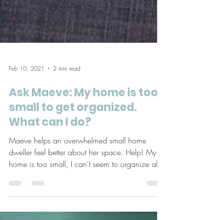
Feb 10, 2021
2 min read
Ask Maeve: My home is too
small to get organized.
What can I do?
Maeve helps an overwhelmed small home
dweller feel better about her space. Help! My
home is too small, I can’t seem to organize all
my...