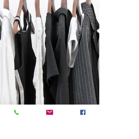
husband and I comfortably
share a home office?
Maeve helps spouses organize shared home
office space. #organizing Featured as part of
the Good Housekeeping Spring Cleaning
Challenge:...