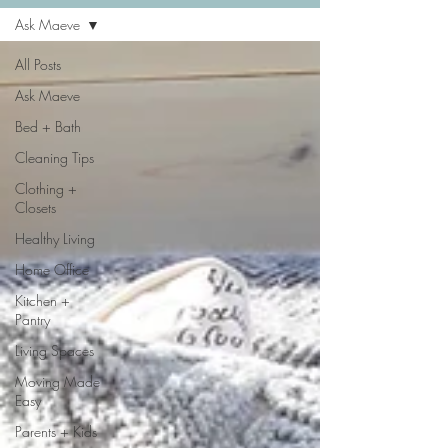
Ask Maeve
All Posts
Ask Maeve
Bed + Bath
Cleaning Tips
Clothing +
Closets
Healthy Living
Home Office
Kitchen +
Pantry
Living Spaces
Moving Made
Easy
Parents + Kids