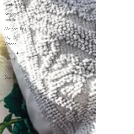
Senior Living
Storage
Solutions
Method Tips
Method
Videos
Events +
News
Press
Stories