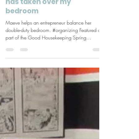
May 5, 2017
5 min read
Ask Maeve: My home office
has taken over my
bedroom
Maeve helps an entrepreneur balance her
double-duty bedroom. #organizing Featured as
part of the Good Housekeeping Spring
Cleaning...