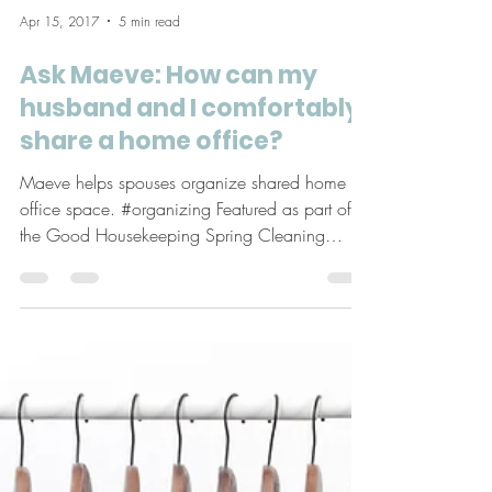
Apr 15, 2017
5 min read
Ask Maeve: How can my