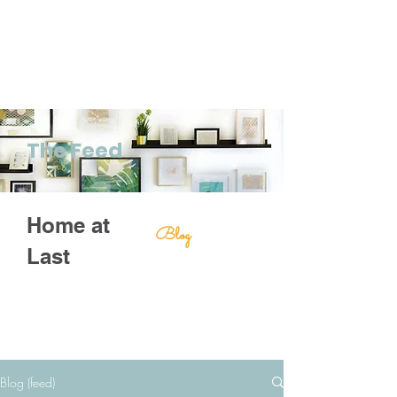
The Feed
Home at
Blog
Last
Blog (feed)