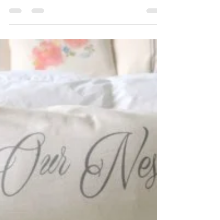
May 12, 2017
5 min read
Ask Maeve: My bathroom
cabinet is a black hole
Maeve helps a pregnant couple organize a
deep bathroom cabinet. #organizing Featured
as part of the Good Housekeeping Spring
Cleaning...