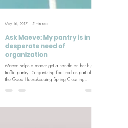
May 16, 2017
5 min read
Ask Maeve: My pantry is in
desperate need of
organization
Maeve helps a reader get a handle on her high
traffic pantry. #organizing Featured as part of
the Good Housekeeping Spring Cleaning...