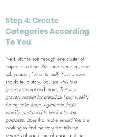
Step 4: Create 
Categories According 
To You
Next, start to sort through one cluster of 
papers at a time. Pick one piece up, and 
ask yourself, “what is this?” Your answer 
should tell a story. So, less 
This is a 
grocery receipt
 and more, 
This is a 
grocery receipt for breakfast I buy weekly 
for my sales team, I generate these 
weekly, and need to track it for tax 
purposes
. Does that make sense? You are 
working to find the story that tells the 
purpose
 of each item of paper, not the 