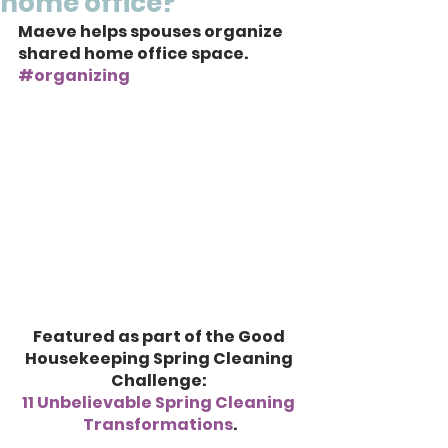
home office?
Maeve helps spouses organize 
shared home office space. 
#organizing
Featured as part of the Good 
Housekeeping Spring Cleaning 
Challenge: 
11 Unbelievable Spring Cleaning 
Transformations
.