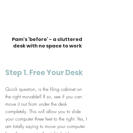
Pam's 'before' - a cluttered 
desk with no space to work
Step 1. Free Your Desk
Quick question, is the filing cabinet on 
the right movable? If so, see if you can 
move it out from under the desk 
completely. This will allow you to slide 
your computer three feet to the right. Yes, I 
am totally saying to move your computer 