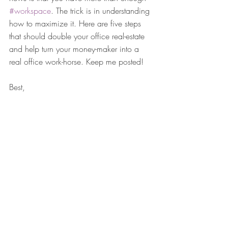
#workspace
. The trick is in understanding 
how to maximize it. Here are five steps 
that should double your office real-estate 
and help turn your money-maker into a 
real office work-horse. Keep me posted!
Best,