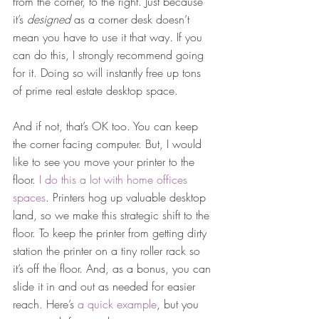
from the corner, to the right. Just because 
it’s 
designed
 as a corner desk doesn’t 
mean you have to use it that way. If you 
can do this, I strongly recommend going 
for it. Doing so will instantly free up tons 
of prime real estate desktop space.
And if not, that’s OK too. You can keep 
the corner facing computer. But, I would 
like to see you move your printer to the 
floor. 
I do this a lot with home offices 
spaces
. Printers hog up valuable desktop 
land, so we make this strategic shift to the 
floor. To keep the printer from getting dirty 
station the printer on a tiny roller rack so 
it’s off the floor. And, as a bonus, you can 
slide it in and out as needed for easier 
reach. Here’s 
a quick example
, but you 