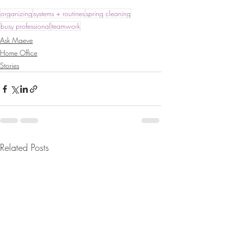
organizing
systems + routines
spring cleaning
busy professional
teamwork
Ask Maeve
Home Office
Stories
Related Posts