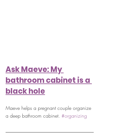
Ask Maeve: My 
bathroom cabinet is a 
black hole
Maeve helps a pregnant couple organize 
a deep bathroom cabinet. 
#organizing