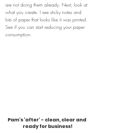
are not doing them already. Next, look at 
what you create. I see sticky notes and 
lots of paper that looks like it was printed. 
See if you can start reducing your paper 
consumption.
Pam's 'after' - clean, clear and 
ready for business!