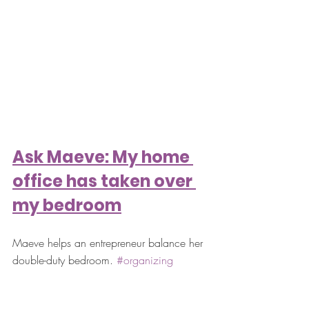
Ask Maeve: My home 
office has taken over 
my bedroom
Maeve helps an entrepreneur balance her 
double-duty bedroom. 
#organizing