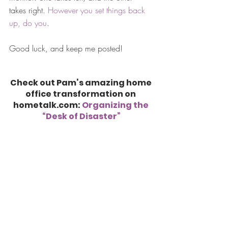
takes right. 
However you set things back 
up, do you
.
Good luck, and keep me posted!
Check out Pam’s amazing home 
office transformation on 
hometalk.com: 
Organizing the 
“Desk of Disaster”