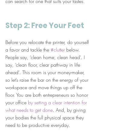
can search for one that suits your tastes.
Step 2: Free Your Feet
Before you relocate the printer, do yourself 
a favor and tackle the 
#clutter
 below. 
People say, ‘clean home, clean head’. I 
say, ‘clean floor, clear pathway in life 
ahead’. This room is your money-maker, 
so let’s raise the bar on the energy of your 
workspace and move things up off the 
floor. You are both entrepreneurs so honor 
your office 
by setting a clear intention for 
what needs to get done
. And, by giving 
your bodies the full physical space they 
need to be productive everyday.