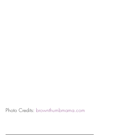
Photo Credits: 
brownthumbmama.com