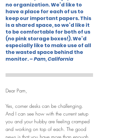
no organization. We’d like to 
have a place for each of us to 
keep our important papers. This 
is a shared space, so we’d like it 
to be comfortable for both of us 
(no pink storage boxes!). We’d 
especially like to make use of all 
the wasted space behind the 
monitor. 
– Pam, California
Dear Pam,
Yes, corner desks can be challenging. 
And I can see how with the current setup 
you and your hubby are feeling cramped 
and working on top of each. The good 
news is that you have more than enough 