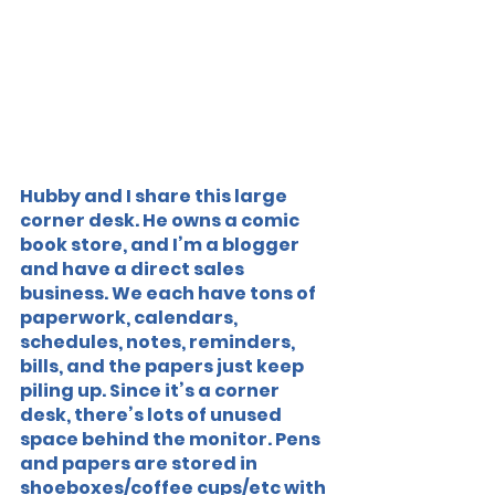
Hubby and I share this large 
corner desk. He owns a comic 
book store, and I’m a blogger 
and have a direct sales 
business. We each have tons of 
paperwork, calendars, 
schedules, notes, reminders, 
bills, and the papers just keep 
piling up. Since it’s a corner 
desk, there’s lots of unused 
space behind the monitor. Pens 
and papers are stored in 
shoeboxes/coffee cups/etc with 