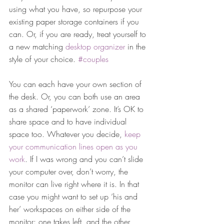
using what you have, so repurpose your 
existing paper storage containers if you 
can. Or, if you are ready, treat yourself to 
a new matching 
desktop organizer 
in the 
style of your choice. 
#couples
You can each have your own section of 
the desk. Or, you can both use an area 
as a shared ‘paperwork’ zone. It’s OK to 
share space and to have individual 
space too. Whatever you decide, 
keep 
your communication lines open as you 
work
. If I was wrong and you can’t slide 
your computer over, don’t worry, the 
monitor can live right where it is. In that 
case you might want to set up ‘his and 
her’ workspaces on either side of the 
monitor: one takes left, and the other 