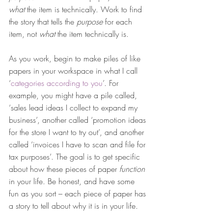
what 
the item is technically. Work to find 
the story that tells the 
purpose
 for each 
item, not 
what 
the item technically is.
As you work, begin to make piles of like 
papers in your workspace in what I call 
‘
categories according to you
’. For 
example, you might have a pile called, 
‘sales lead ideas I collect to expand my 
business’, another called ‘promotion ideas 
for the store I want to try out’, and another 
called ‘invoices I have to scan and file for 
tax purposes’. The goal is to get specific 
about how these pieces of paper 
function
in your life. Be honest, and have some 
fun as you sort – each piece of paper has 
a story to tell about why it is in your life.