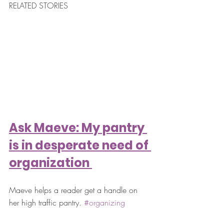
RELATED STORIES
Ask Maeve: My pantry 
is in desperate need of 
organization 
Maeve helps a reader get a handle on 
her high traffic pantry. 
#organizing