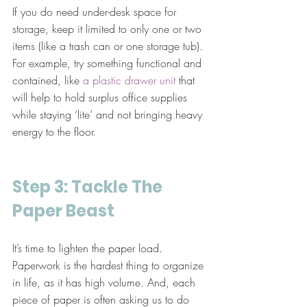
If you do need under-desk space for 
storage, keep it limited to only one or two 
items (like a trash can or one storage tub). 
For example, try something functional and 
contained, like 
a plastic drawer unit
 that 
will help to hold surplus office supplies 
while staying ‘lite’ and not bringing heavy 
energy to the floor.
Step 3: Tackle The 
Paper Beast
It’s time to lighten the paper load. 
Paperwork is the hardest thing to organize 
in life, as it has high volume. And, each 
piece of paper is often asking us to do 