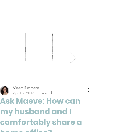
Bed
Healthy
Kitchens
Senior
Home
Parents
+
Living
+
Living
Office
+
Bath
Pantries
Kids
Maeve Richmond
Apr 15, 2017
5 min read
Ask Maeve: How can
my husband and I
comfortably share a