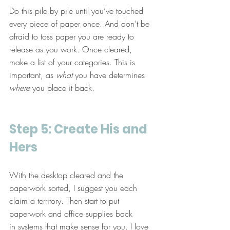
Do this pile by pile until you’ve touched 
every piece of paper once. And don’t be 
afraid to toss paper you are ready to 
release as you work. Once cleared, 
make a list of your categories. This is 
important, as 
what
 you have determines 
where
 you place it back.
Step 5: Create His and 
Hers
With the desktop cleared and the 
paperwork sorted, I suggest you each 
claim a territory. Then start to put 
paperwork and office supplies back 
in systems that make sense for you. I love 