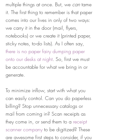
multiple things at once. But, we 
can
 tame 
it. The first thing to remember is that paper 
comes into our lives in only of two ways: 
we carry it in the door (mail, flyers, 
notebooks) or we create it (printed paper, 
sticky notes, to-do lists). As I often say, 
there is no paper fairy dumping paper 
onto our desks at night
. So, first we must 
be accountable for what we bring in or 
generate.
To minimize inflow, start with what you 
can easily control. Can you do paperless 
billing? Stop unnecessary catalogs or 
mail from coming in? Scan receipts as 
they come in, or send them to a 
receipt 
scanner company
 to be digitized? These 
are awesome first steps to consider, if you 