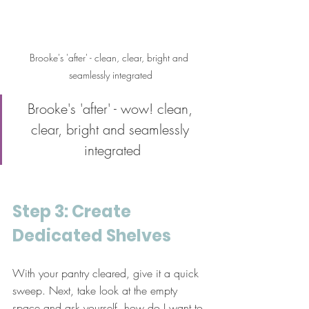
Brooke's 'after' - clean, clear, bright and 
seamlessly integrated
Brooke's 'after' - wow! clean, 
clear, bright and seamlessly 
integrated
Step 3: Create 
Dedicated Shelves
With your pantry cleared, give it a quick 
sweep. Next, take look at the empty 
space and ask yourself, how do I want to 