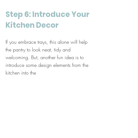
Step 6: Introduce Your 
Kitchen Decor
If you embrace trays, this alone will help 
the pantry to look neat, tidy and 
welcoming. But, another fun idea is to 
introduce some design elements from the 
kitchen into the 