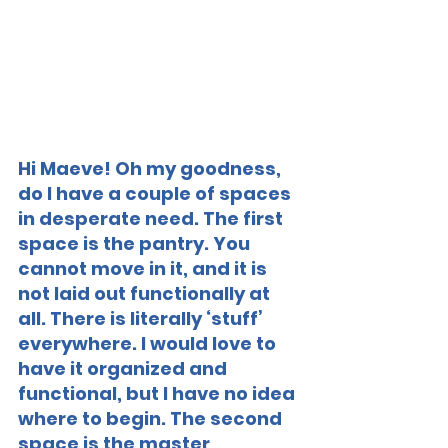
Hi Maeve! Oh my goodness, 
do I have a couple of spaces 
in desperate need. The first 
space is the pantry. You 
cannot move in it, and it is 
not laid out functionally at 
all. There is literally ‘stuff’ 
everywhere. I would love to 
have it organized and 
functional, but I have no idea 
where to begin. The second 
space is the master 