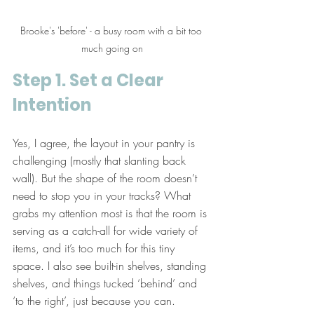
Brooke's 'before' - a busy room with a bit too 
much going on
Step 1. Set a Clear 
Intention
Yes, I agree, the layout in your pantry is 
challenging (mostly that slanting back 
wall). But the shape of the room doesn’t 
need to stop you in your tracks? What 
grabs my attention most is that the room is 
serving as a catch-all for wide variety of 
items, and it’s too much for this tiny 
space. I also see built-in shelves, standing 
shelves, and things tucked ‘behind’ and 
‘to the right’, just because you can.