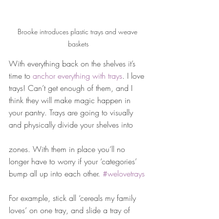
Brooke introduces plastic trays and weave 
baskets
With everything back on the shelves it’s 
time to 
anchor everything with trays
. I love 
trays! Can’t get enough of them, and I 
think they will make magic happen in 
your pantry. Trays are going to visually 
and physically divide your shelves into
zones. With them in place you’ll no 
longer have to worry if your ‘categories’ 
bump all up into each other. 
#welovetrays
For example, stick all ‘cereals my family 
loves’ on one tray, and slide a tray of 