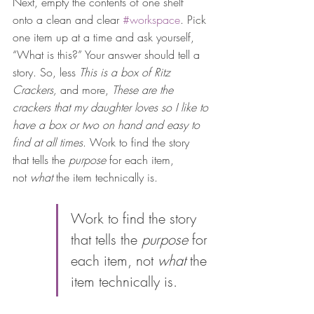
Next, empty the contents of one shelf 
onto a clean and clear 
#workspace
. Pick 
one item up at a time and ask yourself, 
“What is this?” Your answer should tell a 
story. So, less 
This is a box of Ritz 
Crackers, 
and more, 
These are the 
crackers that my daughter loves so I like to 
have a box or two on hand and easy to 
find at all times
. Work to find the story 
that tells the 
purpose
 for each item, 
not 
what 
the item technically is.
Work to find the story 
that tells the 
purpose
 for 
each item, not 
what 
the 
item technically is.