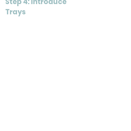
Step 4: Introduce 
Trays