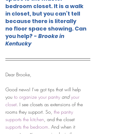
bedroom closet. It is a walk 
in closet, but you can’t tell 
because there is literally 
no floor space showing. Can 
you help? - 
Brooke in 
Kentucky
Dear Brooke, 
Good news! I’ve got tips that will help 
you 
to organize your pantry
and
your 
closet
. I see closets as extensions of the 
rooms they support. So, 
the pantry 
supports the kitchen
, and the closet 
supports the bedroom
. And when it 