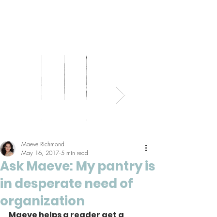
Bed
Healthy
Kitchens
Senior
Home
Parents
+
Living
+
Living
Office
+
Bath
Pantries
Kids
Maeve Richmond
May 16, 2017
5 min read
Ask Maeve: My pantry is
in desperate need of
organization
Maeve helps a reader get a 