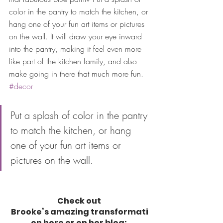
color in the pantry to match the kitchen, or 
hang one of your fun art items or pictures 
on the wall. It will draw your eye inward 
into the pantry, making it feel even more 
like part of the kitchen family, and also 
make going in there that much more fun. 
#decor
Put a splash of color in the pantry 
to match the kitchen, or hang 
one of your fun art items or 
pictures on the wall. 
Check out 
Brooke’s amazing transformati
on here or on her blog: 