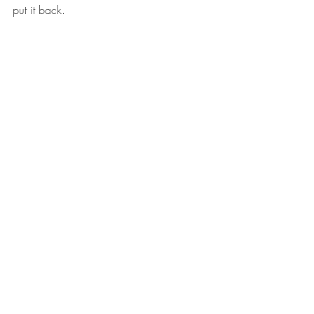
put it back.