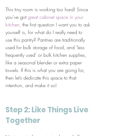
This tiny room is working too hard! Since 
you’ve got 
great cabinet space in your 
kitchen,
 the first question I want you to ask 
yourself is, for what do I really need to 
use this pantry? Pantries are traditionally 
used for bulk storage of food, and ‘less 
frequently used’ or bulk kitchen supplies, 
like a seasonal blender or extra paper 
towels. If this is what you are going for, 
then let’s dedicate this space to that 
intention, and make it so!
Step 2: Like Things Live 
Together