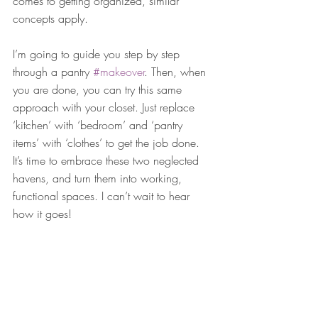
comes to getting organized, similar 
concepts apply.
I’m going to guide you step by step 
through a pantry 
#makeover
. Then, when 
you are done, you can try this same 
approach with your closet. Just replace 
‘kitchen’ with ‘bedroom’ and ‘pantry 
items’ with ‘clothes’ to get the job done. 
It’s time to embrace these two neglected 
havens, and turn them into working, 
functional spaces. I can’t wait to hear 
how it goes!