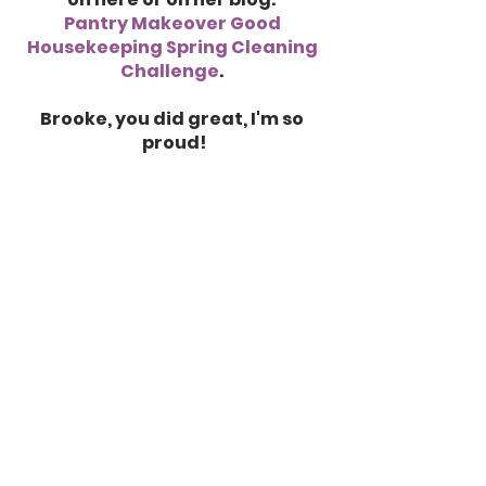
Pantry Makeover Good 
Housekeeping Spring Cleaning 
Challenge
. 
Brooke, you did great, I'm so 
proud!