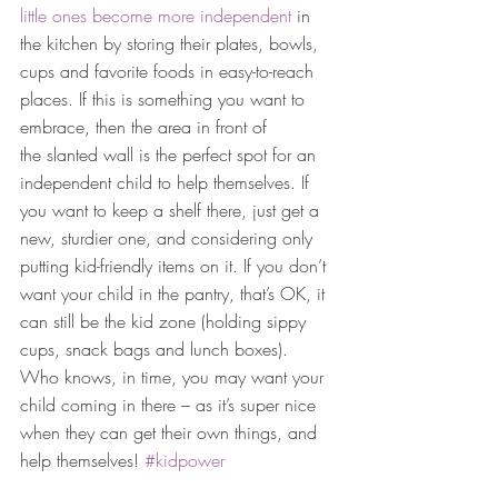
little ones become more independent
 in 
the kitchen by storing their plates, bowls, 
cups and favorite foods in easy-to-reach 
places. If this is something you want to 
embrace, then the area in front of 
the slanted wall is the perfect spot for an 
independent child to help themselves. If 
you want to keep a shelf there, just get a 
new, sturdier one, and considering only 
putting kid-friendly items on it. If you don’t 
want your child in the pantry, that’s OK, it 
can still be the kid zone (holding sippy 
cups, snack bags and lunch boxes). 
Who knows, in time, you may want your 
child coming in there – as it’s super nice 
when they can get their own things, and 
help themselves! 
#kidpower