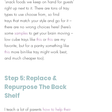
‘snack foods we keep on hand for guests’ 
right up next to it. There are tons of tray 
types to use choose from, so find 
trays that match your style and go for it – 
there are no wrong choices here! (here’s 
some 
samples
 to get your brain moving – 
low cube trays like 
this
 or 
this
 are my 
favorite, but for a pantry something like 
this
 more bin-like tray might work best, 
and much cheaper too).
Step 5: Replace & 
Repurpose The Back 
Shelf
I teach a lot of parents 
how to help their 