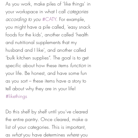
As you work, make piles of 'like things' in 
your workspace in what I call 
categories 
according to you
#CATY
. For example, 
you might have a pile called, ‘easy snack 
foods for the kids’, another called ‘health 
and nutritional supplements that my 
husband and I like’, and another called 
‘bulk kitchen supplies”. The goal is to get 
specific about how these items 
function
 in 
your life. Be honest, and have some fun 
as you sort – these items have a story to 
tell about why they are in your life! 
#likethings
Do this shelf by shelf until you’ve cleared 
the entire pantry. Once cleared, make a 
list of your categories. This is important, 
as 
what
 you have determines 
where
 you 