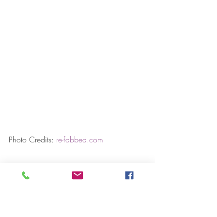
Photo Credits: 
re-fabbed.com
RELATED STORIES