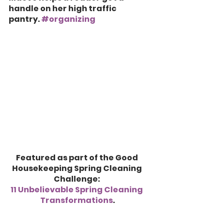
handle on her high traffic 
pantry. 
#organizing
Featured as part of the Good 
Housekeeping Spring Cleaning 
Challenge: 
11 Unbelievable Spring Cleaning 
Transformations
.