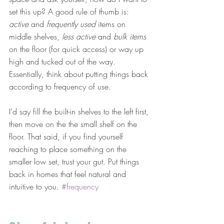
set this up? A good rule of thumb is: 
active
 and 
frequently used
 items on 
middle shelves, 
less active
 and 
bulk items
on the floor (for quick access) or way up 
high and tucked out of the way. 
Essentially, think about putting things back 
according to frequency of use.
I’d say fill the built-in shelves to the left first, 
then move on the the small shelf on the 
floor. That said, if you find yourself 
reaching to place something on the 
smaller low set, trust your gut. Put things 
back in homes that feel natural and 
intuitive to you. 
#frequency