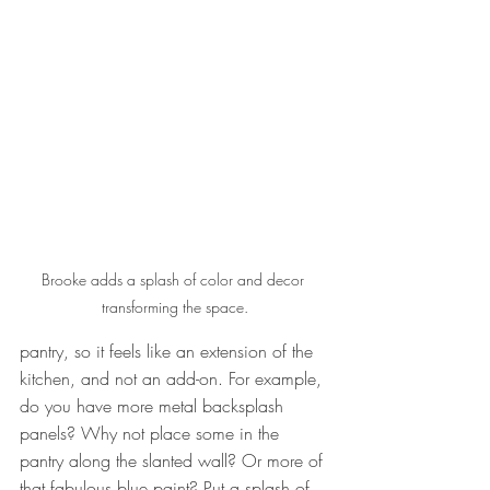
Brooke adds a splash of color and decor 
transforming the space.
pantry, so it feels like an extension of the 
kitchen, and not an add-on. For example, 
do you have more metal backsplash 
panels? Why not place some in the 
pantry along the slanted wall? Or more of 
that fabulous blue paint? Put a splash of 