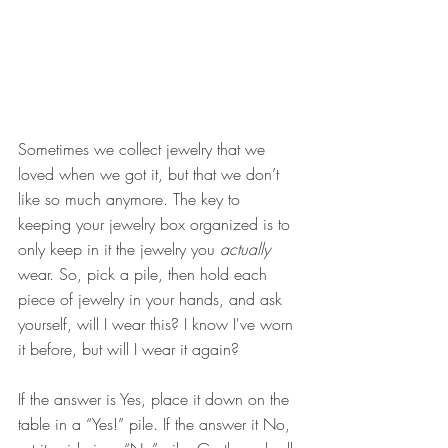
Sometimes we collect jewelry that we 
loved when we got it, but that we don’t 
like so much anymore. The key to 
keeping your jewelry box organized is to 
only keep in it the jewelry you 
actually 
wear. So, pick a pile, then hold each 
piece of jewelry in your hands, and ask 
yourself, will I wear this? I know I've worn 
it before, but will I wear it again?
If the answer is Yes, place it down on the 
table in a “Yes!” pile. If the answer it No, 