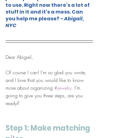
to use. Right now there's a lot of 
stuff in it and it's a mess. Can 
you help me please? 
- Abigail, 
NYC
Dear Abigail,
Of course I can! I’m so glad you wrote, 
and I love that you would like to know 
more about organizing 
#jewelry
. I’m 
going to give you three steps, are you 
ready?
Step 1: Make matching 