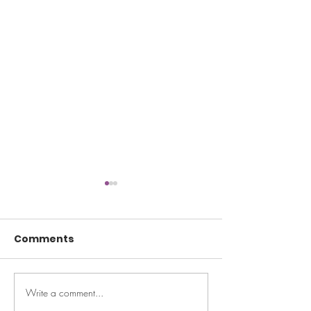
Comments
Write a comment...
Ask Maeve: My closet
Help Your Kid