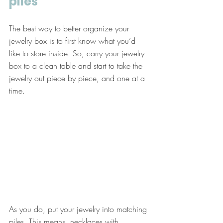
piles
The best way to better organize your 
jewelry box is to first know what you’d 
like to store inside. So, carry your jewelry 
box to a clean table and start to take the 
jewelry out piece by piece, and one at a 
time. 
As you do, put your jewelry into matching 
piles. This means, necklaces with 