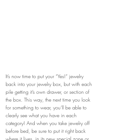
It’s now time to put your “Yes!” jewelry 
back into your jewelry box, but with each 
pile getting it’s own drawer, or section of 
the box. This way, the next time you look 
for something to wear, you’ll be able to 
clearly see what you have in each 
category! And when you take jewelry off 
before bed, be sure to put it right back 
where it lives, in its new special zone or 