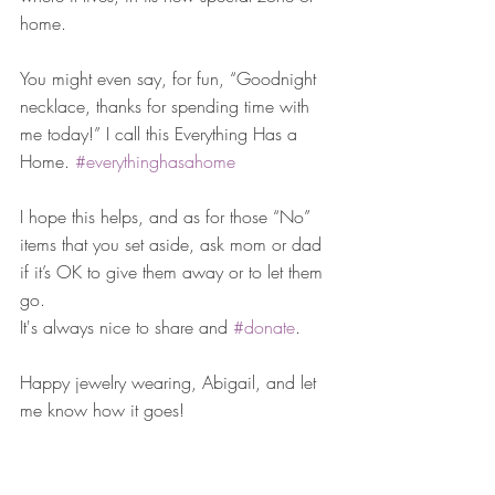
home. 
You might even say, for fun, “Goodnight 
necklace, thanks for spending time with 
me today!” I call this Everything Has a 
Home. 
#everythinghasahome
I hope this helps, and as for those “No” 
items that you set aside, ask mom or dad 
if it’s OK to give them away or to let them 
go. 
It's always nice to share and 
#donate
. 
Happy jewelry wearing, Abigail, and let 
me know how it goes!