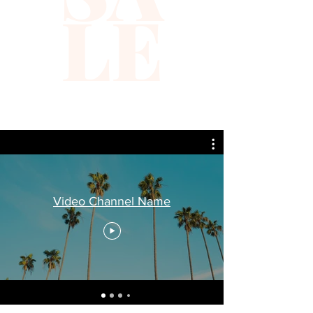
LE
Video Channel Name