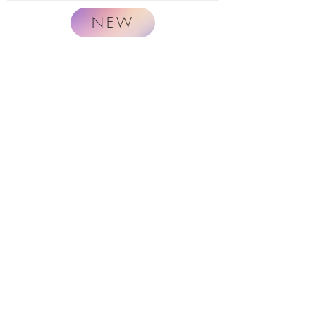
NEW
Naturally.