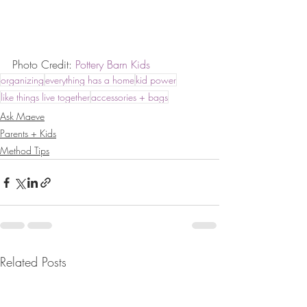
Photo Credit: 
Pottery Barn Kids
organizing
everything has a home
kid power
like things live together
accessories + bags
Ask Maeve
Parents + Kids
Method Tips
Related Posts