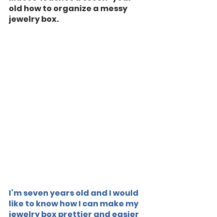
old how to organize a messy 
jewelry box.
I’m seven years old and I would 
like to know how I can make my 
jewelry box prettier and easier 