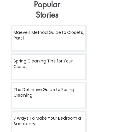
Popular
Stories
Maeve’s Method Guide to Closets,
Part 1
Spring Cleaning Tips for Your
Closet
The Definitive Guide to Spring
Cleaning
7 Ways To Make Your Bedroom a
Sanctuary