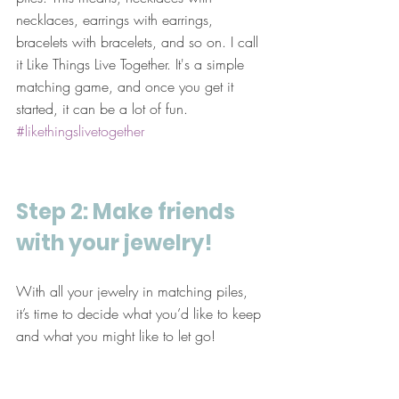
necklaces, earrings with earrings, 
bracelets with bracelets, and so on. I call 
it Like Things Live Together. It's a simple 
matching game, and once you get it 
started, it can be a lot of fun. 
#likethingslivetogether
Step 2: Make friends 
with your jewelry!
With all your jewelry in matching piles, 
it’s time to decide what you’d like to keep 
and what you might like to let go! 