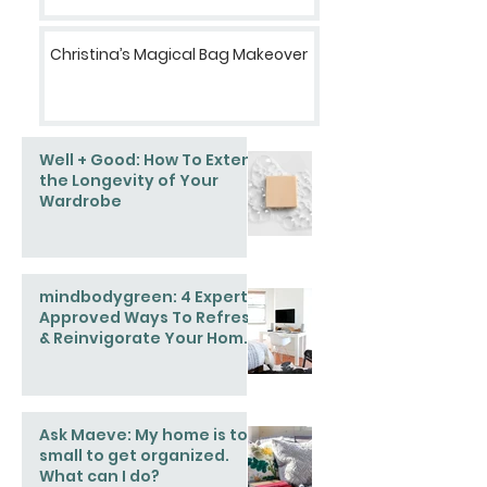
Christina’s Magical Bag Makeover
Well + Good: How To Extend
the Longevity of Your
Wardrobe
mindbodygreen: 4 Expert-
Approved Ways To Refresh
& Reinvigorate Your Home
This Spring
Ask Maeve: My home is too
small to get organized.
What can I do?