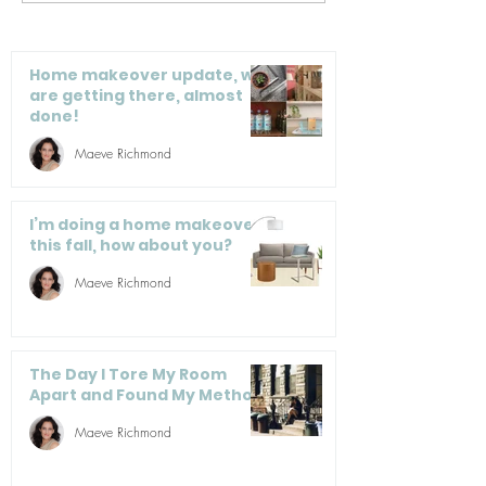
is a jumble of
Organize Thei
hangers. What do I
do?
Home makeover update, we
are getting there, almost
done!
Maeve Richmond
I’m doing a home makeover
this fall, how about you?
Maeve Richmond
The Day I Tore My Room
Apart and Found My Method
Maeve Richmond