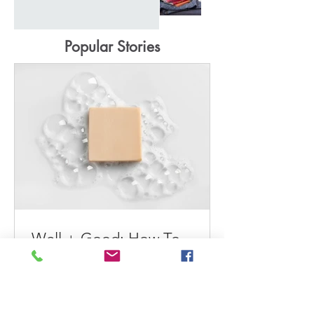
Popular Stories
Well + Good: How To
Extend the Longevity of
Your Wardrobe
Maeve tells Well+Good readers how