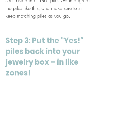
set it aside in a “No” pile. Go through all 
the piles like this, and make sure to still 
keep matching piles as you go.
Step 3: Put the “Yes!” 
piles back into your 
jewelry box – in like 
zones!