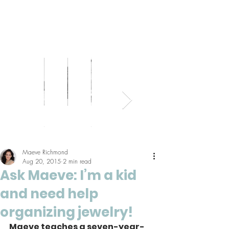
Bed
Healthy
Kitchens
Senior
Home
Parents
+
Living
+
Living
Office
+
Bath
Pantries
Kids
Maeve Richmond
Aug 20, 2015
2 min read
Ask Maeve: I’m a kid
and need help
organizing jewelry!
Maeve teaches a seven-year-