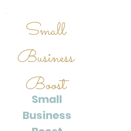
Small
Business
Boost
Small
Business