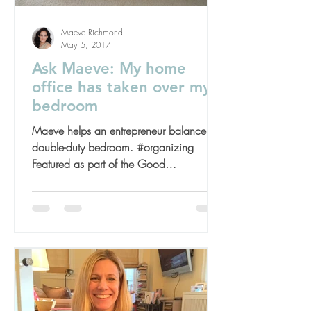
Maeve Richmond
May 5, 2017
Ask Maeve: My home
office has taken over my
bedroom
Maeve helps an entrepreneur balance her
double-duty bedroom. #organizing
Featured as part of the Good
Housekeeping Spring Cleaning...