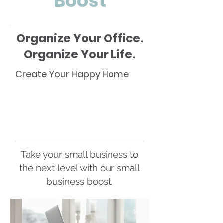
Boost
Organize Your Office.
Organize Your Life.
Create Your Happy Home
Take your small business to
the next level with our small
business boost.