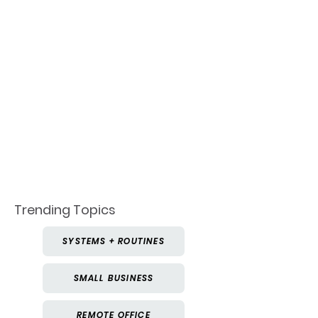
Trending Topics
SYSTEMS + ROUTINES
SMALL BUSINESS
REMOTE OFFICE