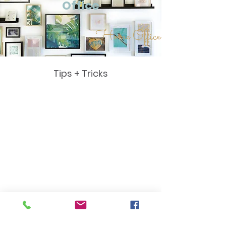
Office
Home Office
Tips + Tricks
Home
Office
Tips