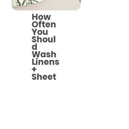
How
Often
You
Shoul
d
Wash
Linens
+
Sheet