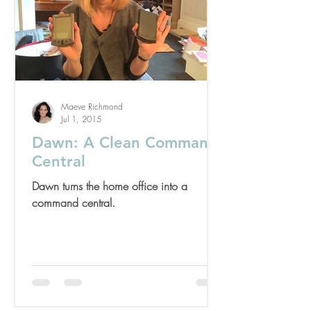
Maeve Richmond
Jul 1, 2015
Dawn: A Clean Command
Central
Dawn turns the home office into a
command central.