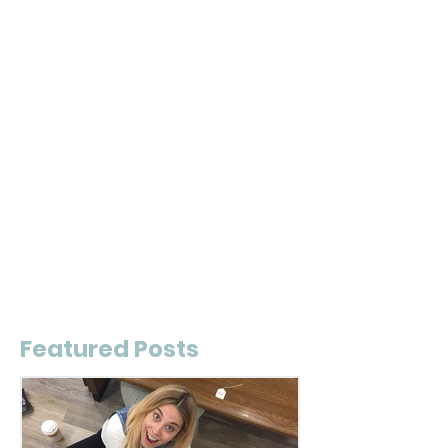
Featured Posts