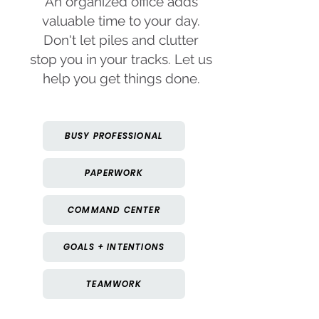
An organized office adds
valuable time to your day.
Don't let piles and clutter
stop you in your tracks. Let us
help you get things done.
BUSY PROFESSIONAL
PAPERWORK
COMMAND CENTER
GOALS + INTENTIONS
TEAMWORK