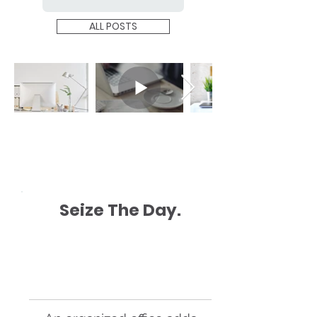
ALL POSTS
Seize The Day.