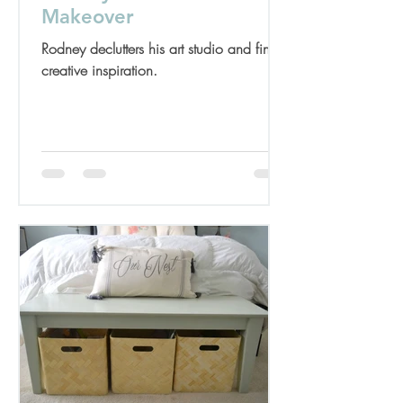
Makeover
Rodney declutters his art studio and finds
creative inspiration.