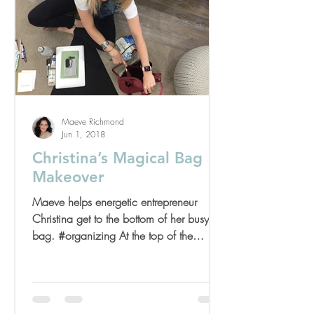
Maeve Richmond
Jun 1, 2018
Christina’s Magical Bag
Makeover
Maeve helps energetic entrepreneur
Christina get to the bottom of her busy
bag. #organizing At the top of the
summer I had the pleasure...