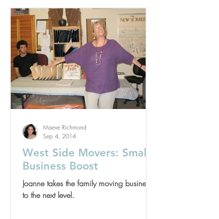
Maeve Richmond
Sep 4, 2014
West Side Movers: Small
Business Boost
Joanne takes the family moving business
to the next level.