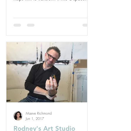
designed to...
Maeve Richmond
Jun 1, 2017
Rodney's Art Studio