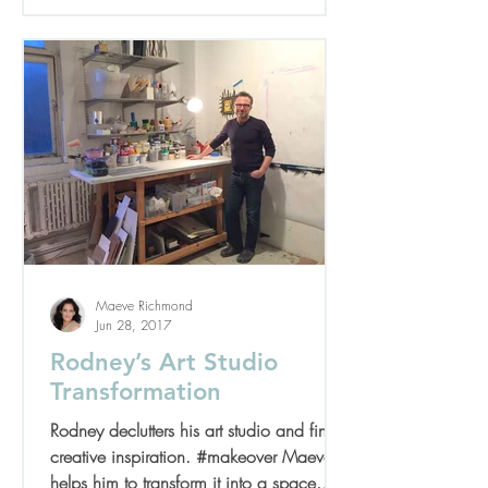
Maeve Richmond
Jun 28, 2017
Rodney’s Art Studio
Transformation
Rodney declutters his art studio and finds
creative inspiration. #makeover Maeve
helps him to transform it into a space