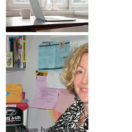
Maeve helped me