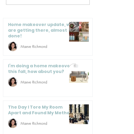
into my sister’s
Closet Items 
apartment, but she
Tumbling Dow
left all her stuff here!
Home makeover update, we
are getting there, almost
done!
Maeve Richmond
I’m doing a home makeover
this fall, how about you?
Maeve Richmond
The Day I Tore My Room
Apart and Found My Method
Maeve Richmond