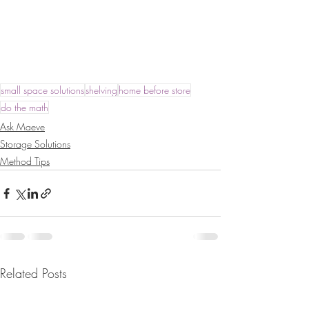
small space solutions
shelving
home before store
do the math
Ask Maeve
Storage Solutions
Method Tips
Related Posts