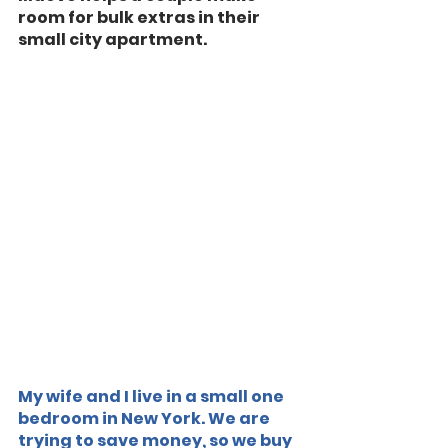
room for bulk extras in their 
small city apartment.
My wife and I live in a small one 
bedroom in New York. We are 
trying to save money, so we buy 