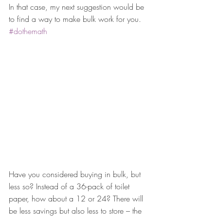
In that case, my next suggestion would be 
to find a way to make bulk work for you. 
#dothemath
Have you considered buying in bulk, but 
less so? Instead of a 36-pack of toilet 
paper, how about a 12 or 24? There will 
be less savings but also less to store – the 