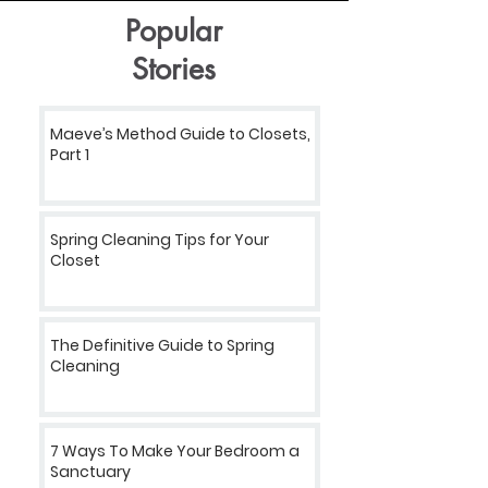
Popular
Stories
Maeve’s Method Guide to Closets,
Part 1
Spring Cleaning Tips for Your
Closet
The Definitive Guide to Spring
Cleaning
7 Ways To Make Your Bedroom a
Sanctuary