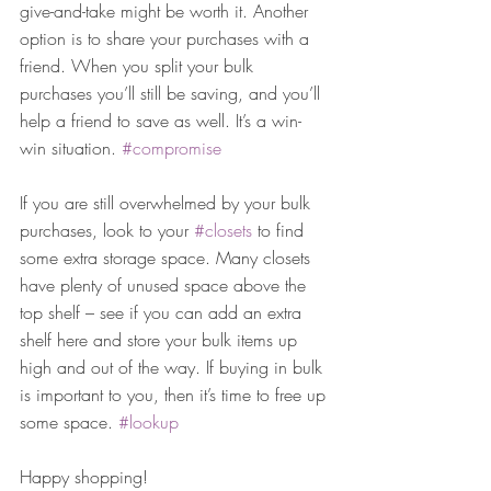
give-and-take might be worth it. Another 
option is to share your purchases with a 
friend. When you split your bulk 
purchases you’ll still be saving, and you’ll 
help a friend to save as well. It’s a win-
win situation. 
#compromise
If you are still overwhelmed by your bulk 
purchases, look to your 
#closets
 to find 
some extra storage space. Many closets 
have plenty of unused space above the 
top shelf – see if you can add an extra 
shelf here and store your bulk items up 
high and out of the way. If buying in bulk 
is important to you, then it’s time to free up 
some space. 
#lookup
Happy shopping!