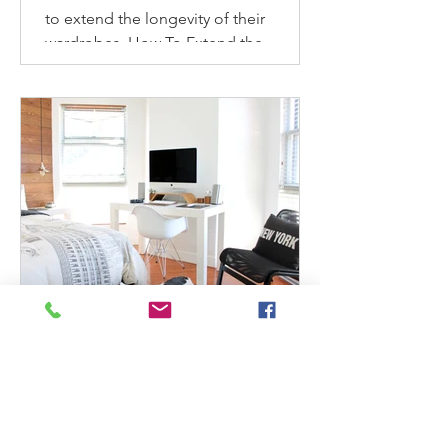
to extend the longevity of their
wardrobes. How To Extend the
Longevity of Your Wardrobe How to
make...
mindbodygreen: 4 Expert-
Approved Ways To Refresh
& Reinvigorate Your Home
This Spring
Check out Maeve's latest post as