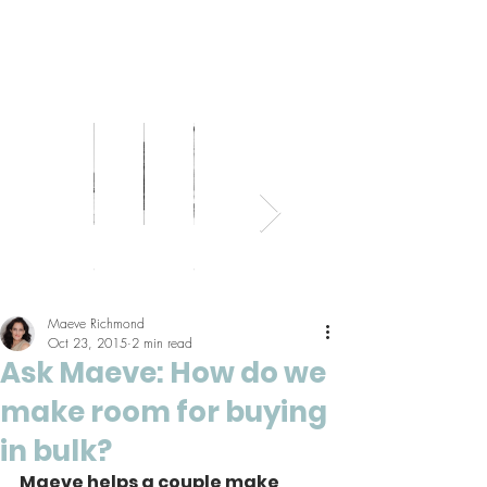
Bed
Healthy
Kitchens
Senior
Home
Parents
+
Living
+
Living
Office
+
Bath
Pantries
Kids
Maeve Richmond
Oct 23, 2015
2 min read
Ask Maeve: How do we
make room for buying
in bulk?
Maeve helps a couple make 