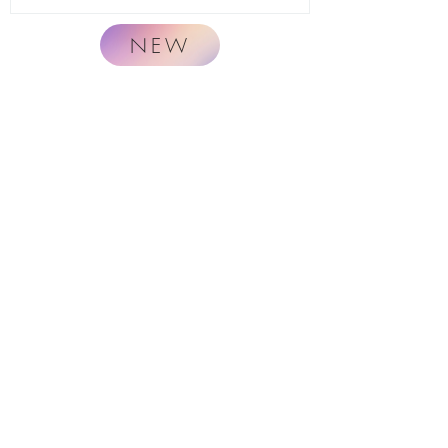
NEW
Naturally.