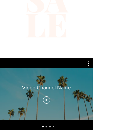
LE
Video Channel Name