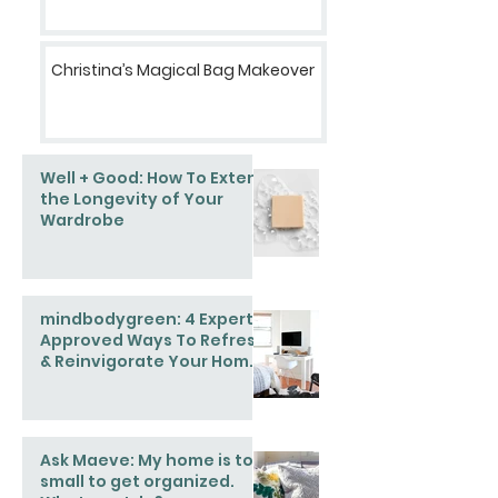
Christina’s Magical Bag Makeover
Well + Good: How To Extend
the Longevity of Your
Wardrobe
mindbodygreen: 4 Expert-
Approved Ways To Refresh
& Reinvigorate Your Home
This Spring
Ask Maeve: My home is too
small to get organized.