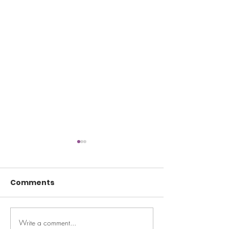
Comments
Write a comment...
Ask Maeve: I moved
Ask Maeve: My