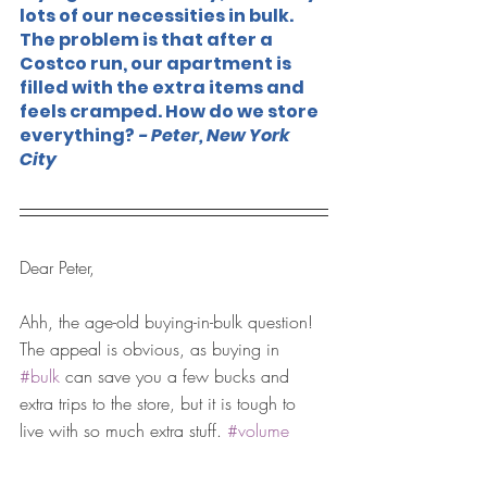
lots of our necessities in bulk. 
The problem is that after a 
Costco run, our apartment is 
filled with the extra items and 
feels cramped. How do we store 
everything?
 - Peter, New York 
City
Dear Peter,
Ahh, the age-old buying-in-bulk question! 
The appeal is obvious, as buying in 
#bulk
 can save you a few bucks and 
extra trips to the store, but it is tough to 
live with so much extra stuff. 
#volume