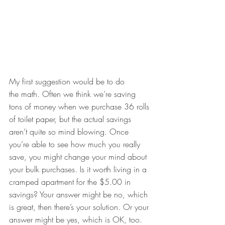
My first suggestion would be to do 
the math. Often we think we’re saving 
tons of money when we purchase 36 rolls 
of toilet paper, but the actual savings 
aren’t quite so mind blowing. Once 
you’re able to see how much you really 
save, you might change your mind about 
your bulk purchases. Is it worth living in a 
cramped apartment for the $5.00 in 
savings? Your answer might be no, which 
is great, then there’s your solution. Or your 
answer might be yes, which is OK, too. 