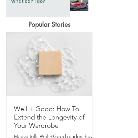
What can I do?
Popular Stories
Well + Good: How To
Extend the Longevity of
Your Wardrobe
Maeve tells Well+Good readers how