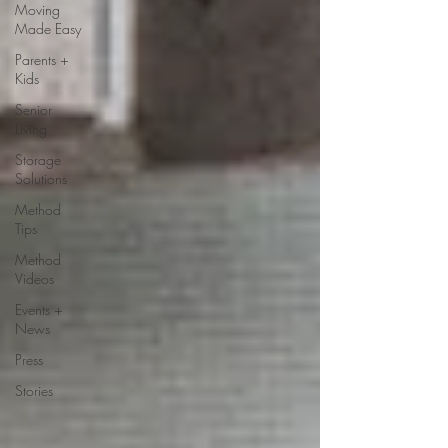
Moving
Made Easy
Parents +
Kids
Senior
Living
Storage
Solutions
Method
Tips
Method
Videos
Events +
News
Press
Stories