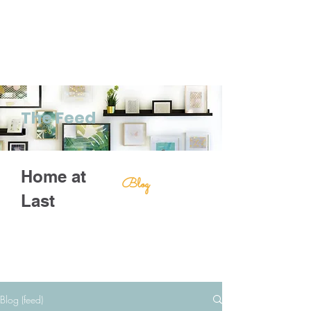
The Feed
Home at
Blog
Last
Blog (feed)