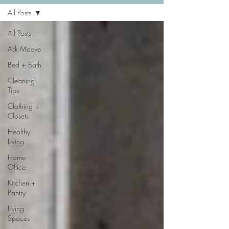
All Posts
All Posts
Ask Maeve
Bed + Bath
Cleaning
Tips
Clothing +
Closets
Healthy
Living
Home
Office
Kitchen +
Pantry
Living
Spaces