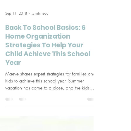
Sep 11, 2018
5 min read
Back To School Basics: 6
Home Organization
Strategies To Help Your
Child Achieve This School
Year
Maeve shares expert strategies for families and
kids to achieve this school year. Summer
vacation has come to a close, and the kids
are...