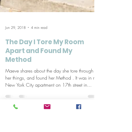
Jun 29, 2018
4 min read
The Day I Tore My Room
Apart and Found My
Method