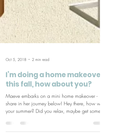
Oct 5, 2018
2 min read
I’m doing a home makeover
this fall, how about you?