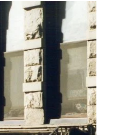
Maeve embarks on a mini home makeover -
share in her journey below! Hey there, how was
your summer? Did you relax, maybe get some...