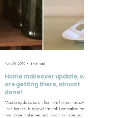
May 24, 2019
4 min read
Home makeover update, we
are getting there, almost