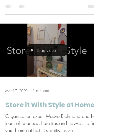
dweller feel better about her space. Help! My
home is too small, I can’t seem to organize all
my...
Load video
Mar 17, 2020
1 min read
Store it With Style at Home