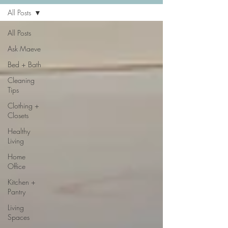
All Posts
All Posts
Ask Maeve
Bed + Bath
Cleaning
Tips
Clothing +
Closets
Healthy
Living
Home
Office
Kitchen +
Pantry
Living
Spaces