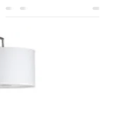
done!
Maeve updates us on her mini home makeover
- see her results below! Last fall I embarked on a
min home makeover and I want to share an...