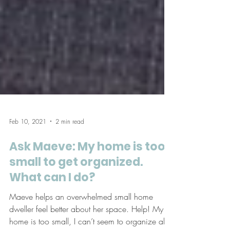
Feb 10, 2021
2 min read
Ask Maeve: My home is too
small to get organized.
What can I do?
Maeve helps an overwhelmed small home