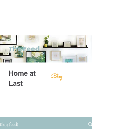
The Feed
Home at
Blog
Last
Blog (feed)