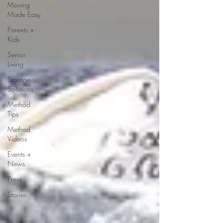
Moving
Made Easy
Parents +
Kids
Senior
Living
Storage
Solutions
Method
Tips
Method
Videos
Events +
News
Press
Stories