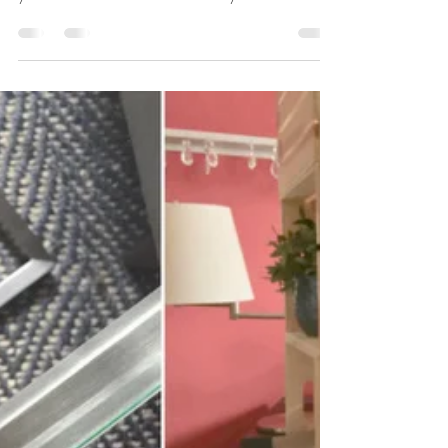
Organization expert Maeve Richmond and her
team of coaches share tips and how-to's to find
your Home at Last. #storeitwithstyle