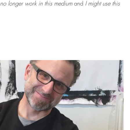
 no longer work in this medium 
and 
I might use this 