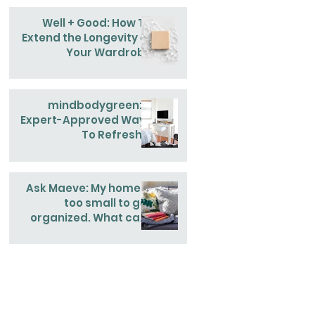
Well + Good: How To
Extend the Longevity of
Your Wardrobe
mindbodygreen: 4
Expert-Approved Ways
To Refresh &
Reinvigorate Your
Home This Spring
Ask Maeve: My home is
too small to get
organized. What can I
do?