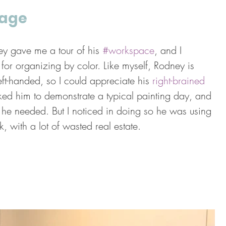
tage
ey gave me a tour of his 
#workspace
, and I 
y for organizing by color. Like myself, Rodney is 
left-handed, so I could appreciate his 
right-brained 
sked him to demonstrate a typical painting day, and 
he needed. But I noticed in doing so he was using 
k, with a lot of wasted real estate.