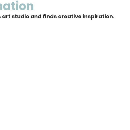
mation
art studio and finds creative inspiration. 