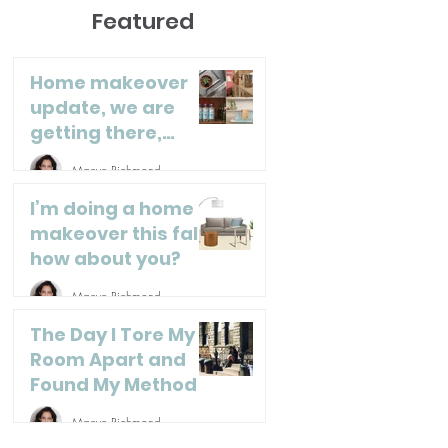
Featured
Home makeover
update, we are
getting there,
almost done!
Maeve Richmond
I’m doing a home
makeover this fall,
how about you?
Maeve Richmond
The Day I Tore My
Room Apart and
Found My Method
Maeve Richmond