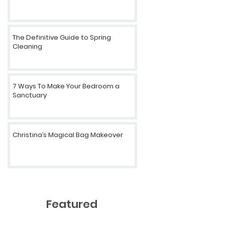
The Definitive Guide to Spring
Cleaning
7 Ways To Make Your Bedroom a
Sanctuary
Christina’s Magical Bag Makeover
Featured