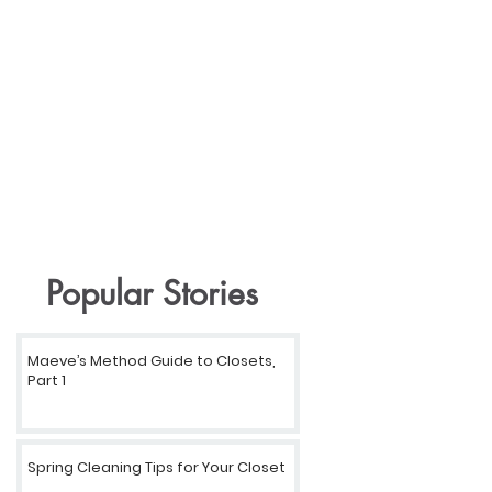
Popular Stories
Maeve’s Method Guide to Closets,
Part 1
Spring Cleaning Tips for Your Closet