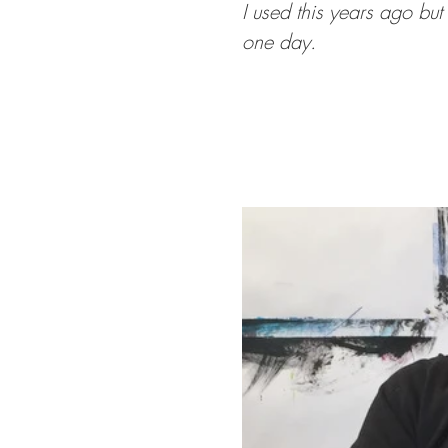
I used this years ago but
one day.