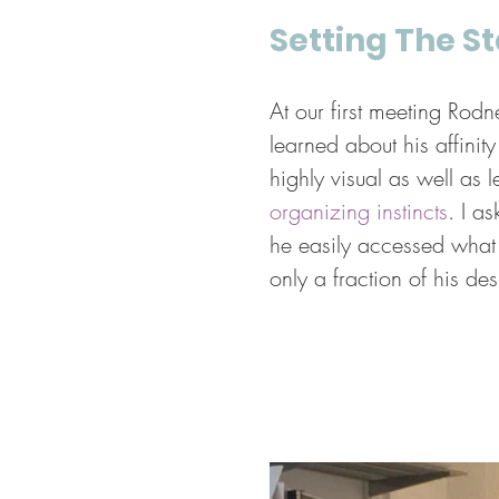
Setting The S
At our first meeting Rodn
learned about his affinit
highly visual as well as 
organizing instincts
. I a
he easily accessed what 
only a fraction of his des