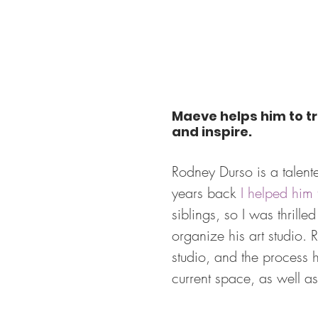
Maeve helps him to tr
and inspire.
Rodney Durso is a talent
years back 
I helped him
siblings, so I was thrill
organize his art studio.
studio, and the process 
current space, as well as