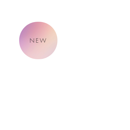
NEW
About Me
Naturally.