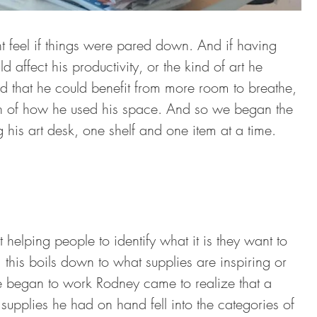
 feel if things were pared down. And if having 
affect his productivity, or the kind of art he 
 that he could benefit from more room to breathe, 
on of how he used his space. And so we began the 
 his art desk, one shelf and one item at a time.
elping people to identify what it is they want to 
o, this boils down to what supplies are inspiring or 
 we began to work Rodney came to realize that a 
 supplies he had on hand fell into the categories of 