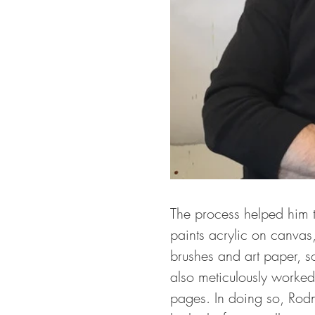
The process helped him to
paints acrylic on canvas
brushes and art paper, s
also meticulously worked
pages. In doing so, Rodne