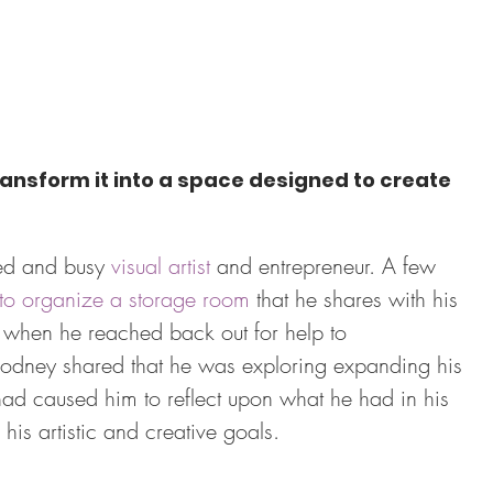
ansform it into a space designed to create 
ed and busy 
visual artist
 and entrepreneur. A few 
 to organize a storage room
 that he shares with his 
ed when he reached back out for help to 
 Rodney shared that he was exploring expanding his 
had caused him to reflect upon what he had in his 
 his artistic and creative goals.