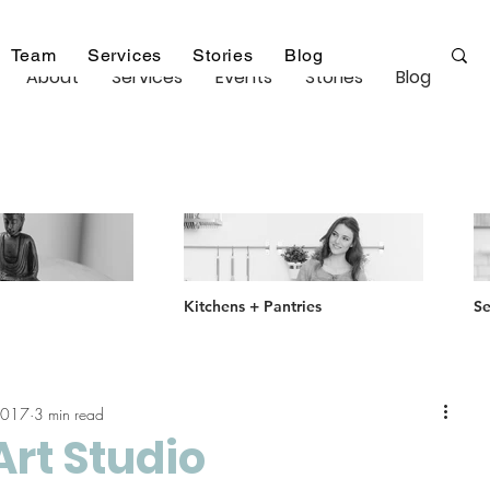
Team
Services
Stories
Blog
About
Services
Events
Stories
Blog
Kitchens + Pantries
Se
2017
3 min read
Art Studio