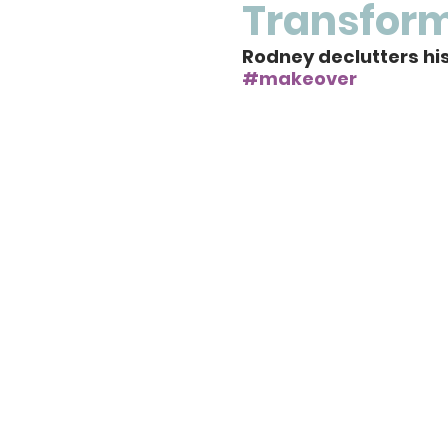
Transfor
Rodney declutters his 
#makeover