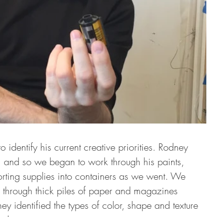
 identify his current creative priorities. Rodney 
, and so we began to work through his paints, 
orting supplies into containers as we went. We 
 through thick piles of paper and magazines 
y identified the types of color, shape and texture 