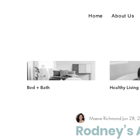
Home
About Us
Bed + Bath
Healthy Living
Maeve Richmond
Jun 28, 
Rodney’s 