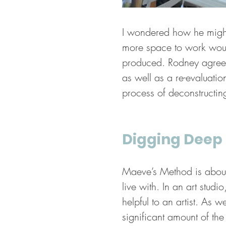
I wondered how he might
more space to work would 
produced. Rodney agreed
as well as a re-evaluati
process of deconstructing
Digging Deep
Maeve’s Method is about h
live with. In an art studi
helpful to an artist. As
significant amount of the