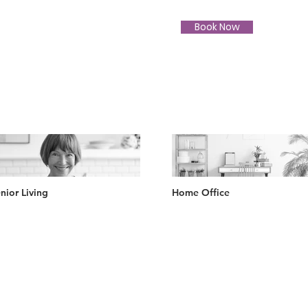
Book Now
nior Living
Home Office