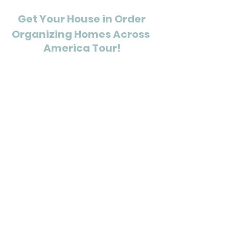
Get Your House in Order
Organizing Homes Across 
America Tour!