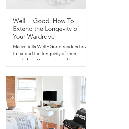
Well + Good: How To
Extend the Longevity of
Your Wardrobe
Maeve tells Well+Good readers how
to extend the longevity of their
wardrobes. How To Extend the
Longevity of Your Wardrobe How to
make...