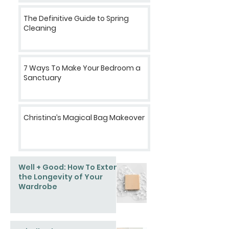
The Definitive Guide to Spring
Cleaning
7 Ways To Make Your Bedroom a
Sanctuary
Christina’s Magical Bag Makeover
Well + Good: How To Extend
the Longevity of Your
Wardrobe