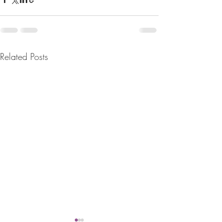
Related Posts