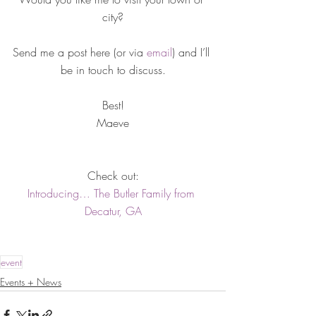
city?
Send me a post here (or via 
email
) and I’ll 
be in touch to discuss.
Best!
Maeve
Check out:
Introducing… The Butler Family from 
Decatur, GA
event
Events + News