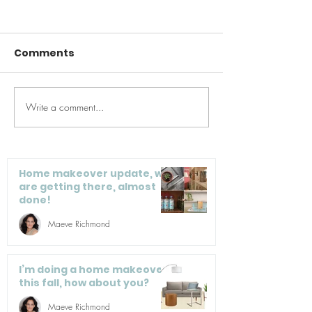
Comments
Write a comment...
Summer ReBoot:
Get It Togethe
Eating & Lifestyle Tips
Organization 
for a Healthier You
Entrepreneur
Home makeover update, we
are getting there, almost
done!
Maeve Richmond
I’m doing a home makeover
this fall, how about you?
Maeve Richmond