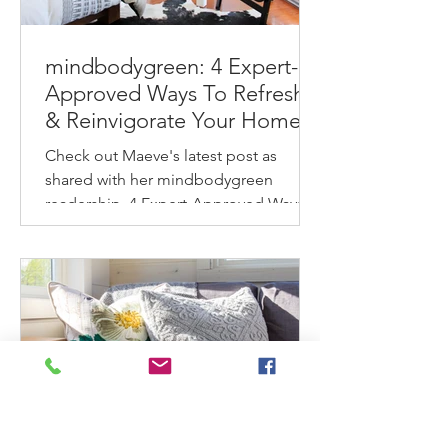
mindbodygreen: 4 Expert-
Approved Ways To Refresh
& Reinvigorate Your Home
This Spring
Check out Maeve's latest post as
shared with her mindbodygreen
readership. 4 Expert-Approved Ways
To Refresh & Reinvigorate Your
Home...