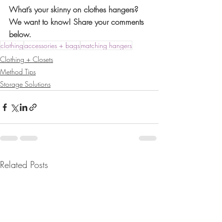
What’s your skinny on clothes hangers? 
We want to know! Share your comments 
below. 
clothing
accessories + bags
matching hangers
Clothing + Closets
Method Tips
Storage Solutions
Related Posts