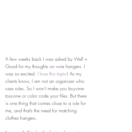
A few weeks back I was asked by Well + 
Good for my thoughts on wire hangers. I 
was so excited. 
I love this topic
! As my 
clients know, I am not an organizer who 
uses rules. So I won’t make you buy-one-
toss-one or color code your files. But there 
is one thing that comes close to a rule for 
me, and that’s the need for matching 
clothes hangers.