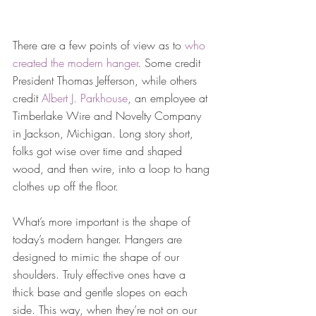
There are a few points of view as to 
who 
created the modern hanger
. Some credit 
President Thomas Jefferson, while others 
credit 
Albert J. Parkhouse
, an employee at 
Timberlake Wire and Novelty Company 
in Jackson, Michigan. Long story short, 
folks got wise over time and shaped 
wood, and then wire, into a loop to hang 
clothes up off the floor.
What’s more important is the shape of 
today’s modern hanger. Hangers are 
designed to mimic the shape of our 
shoulders. Truly effective ones have a 
thick base and gentle slopes on each 
side. This way, when they’re not on our 