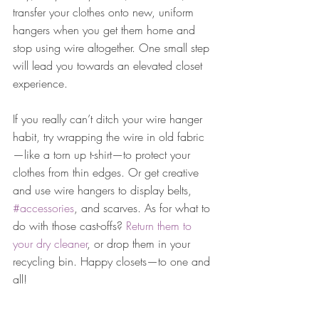
transfer your clothes onto new, uniform 
hangers when you get them home and 
stop using wire altogether. One small step 
will lead you towards an elevated closet 
experience.
If you really can’t ditch your wire hanger 
habit, try wrapping the wire in old fabric
—like a torn up t-shirt—to protect your 
clothes from thin edges. Or get creative 
and use wire hangers to display belts, 
#accessories
, and scarves. As for what to 
do with those cast-offs? 
Return them to 
your dry cleaner
, or drop them in your 
recycling bin. Happy closets—to one and 
all!