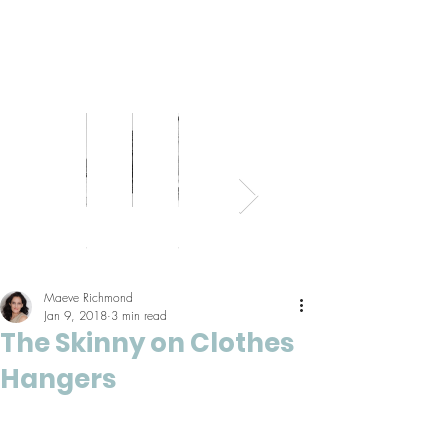
Bed
Healthy
Kitchens
Senior
Home
Parents
+
Living
+
Living
Office
+
Bath
Pantries
Kids
Maeve Richmond
Jan 9, 2018
3 min read
The Skinny on Clothes
Hangers