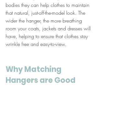
bodies they can help clothes to maintain 
that natural, just-off-the-model look. The 
wider the hanger, the more breathing 
room your coats, jackets and dresses will 
have, helping to ensure that clothes stay 
wrinkle free and easy-to-view.
Why Matching 
Hangers are Good