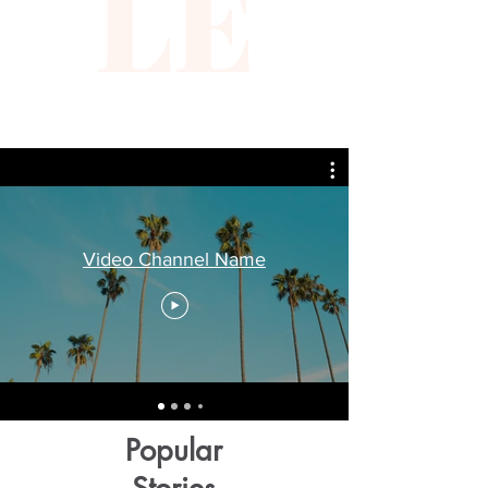
LE
Video Channel Name
Popular