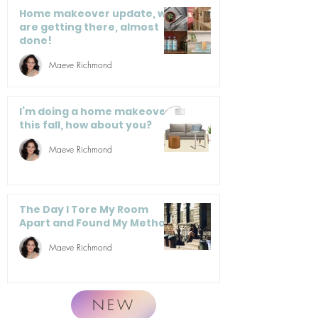
Home makeover update, we
are getting there, almost
done!
Maeve Richmond
I’m doing a home makeover
this fall, how about you?
Maeve Richmond
The Day I Tore My Room
Apart and Found My Method
Maeve Richmond
NEW