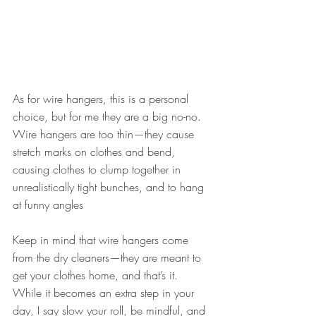
As for wire hangers, this is a personal 
choice, but for me they are a big no-no. 
Wire hangers are too thin—they cause 
stretch marks on clothes and bend, 
causing clothes to clump together in 
unrealistically tight bunches, and to hang 
at funny angles
Keep in mind that wire hangers come 
from the dry cleaners—they are meant to 
get your clothes home, and that’s it. 
While it becomes an extra step in your 
day, I say slow your roll, be mindful, and 