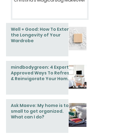
Well + Good: How To Extend
the Longevity of Your
Wardrobe
mindbodygreen: 4 Expert-
Approved Ways To Refresh
& Reinvigorate Your Home
This Spring
Ask Maeve: My home is too
small to get organized.
What can I do?