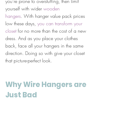
you’re prone to overstuffing, then limit 
yourself with wider 
wooden 
hangers
. With hanger value pack prices 
low these days, 
you can transform your 
closet
 for no more than the cost of a new 
dress. And as you place your clothes 
back, face all your hangers in the same 
direction. Doing so with give your closet 
that picture-perfect look.
Why Wire Hangers are 
Just Bad