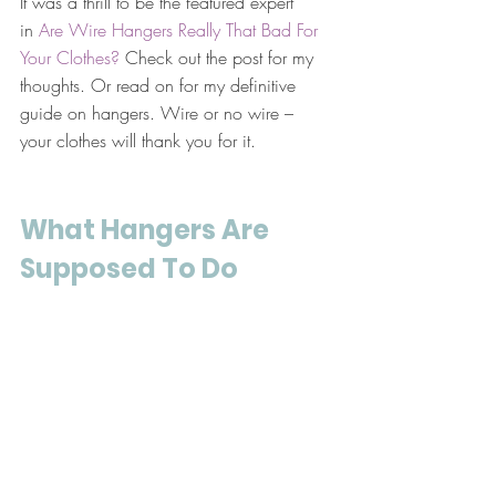
It was a thrill to be the featured expert 
in 
Are Wire Hangers Really That Bad For 
Your Clothes?
 Check out the post for my 
thoughts. Or read on for my definitive 
guide on hangers. Wire or no wire – 
your clothes will thank you for it.
What Hangers Are 
Supposed To Do