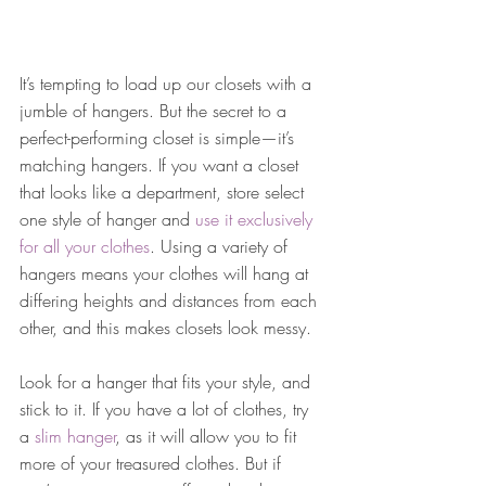
It’s tempting to load up our closets with a 
jumble of hangers. But the secret to a 
perfect-performing closet is simple—it’s 
matching hangers. If you want a closet 
that looks like a department, store select 
one style of hanger and 
use it exclusively 
for all your clothes
. Using a variety of 
hangers means your clothes will hang at 
differing heights and distances from each 
other, and this makes closets look messy.
Look for a hanger that fits your style, and 
stick to it. If you have a lot of clothes, try 
a 
slim hanger
, as it will allow you to fit 
more of your treasured clothes. But if 