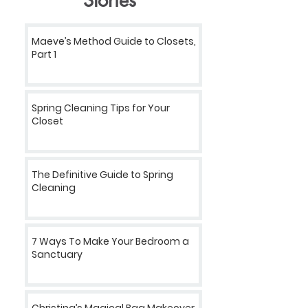
Stories
Maeve’s Method Guide to Closets,
Part 1
Spring Cleaning Tips for Your
Closet
The Definitive Guide to Spring
Cleaning
7 Ways To Make Your Bedroom a
Sanctuary
Christina’s Magical Bag Makeover