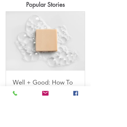
Popular Stories
Well + Good: How To
Extend the Longevity of
Your Wardrobe
Maeve tells Well+Good readers how
to extend the longevity of their
wardrobes. How To Extend the