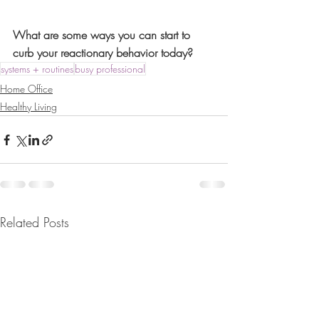
What are some ways you can start to 
curb your reactionary behavior today?
systems + routines
busy professional
Home Office
Healthy Living
Related Posts