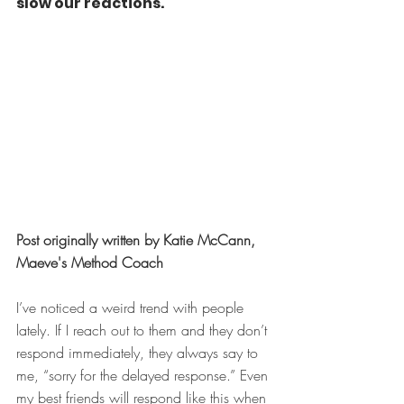
slow our reactions.
Post originally written by Katie McCann, 
Maeve's Method Coach
I’ve noticed a weird trend with people 
lately. If I reach out to them and they don’t 
respond immediately, they always say to 
me, “sorry for the delayed response.” Even 
my best friends will respond like this when 