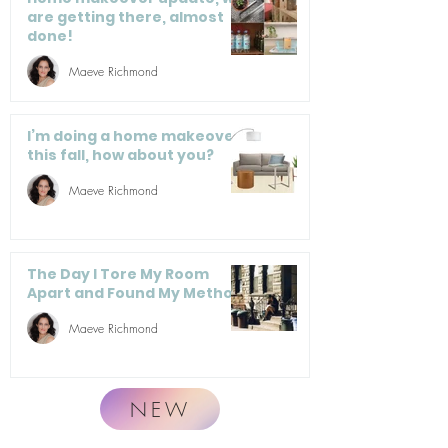
are getting there, almost
done!
Maeve Richmond
I’m doing a home makeover
this fall, how about you?
Maeve Richmond
The Day I Tore My Room
Apart and Found My Method
Maeve Richmond
NEW