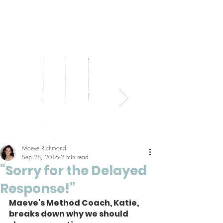
Bed
Healthy
Kitchens
Senior
Home
Parents
+
Living
+
Living
Office
+
Bath
Pantries
Kids
Maeve Richmond
Sep 28, 2016
2 min read
“Sorry for the Delayed
Response!”
Maeve's Method Coach, Katie, 
breaks down why we should 