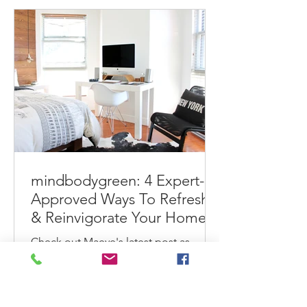
make...
mindbodygreen: 4 Expert-
Approved Ways To Refresh
& Reinvigorate Your Home
This Spring
Check out Maeve's latest post as
shared with her mindbodygreen
readership. 4 Expert-Approved Ways
To Refresh & Reinvigorate Your