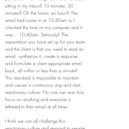
sitting in my inbox? 10 minutes, 30 
minutes? Oh the horror, an hour!? The 
email had come in at 10:40am so I 
checked the time on my computer and it 
was… 10:40am. Seriously? The 
expectation you have set up for your team 
and the client is that you need to read an 
email, synthesize it, create a response 
and formulate a client appropriate email 
back, all within or less than a minute? 
This standard is impossible to maintain 
and causes a continuous stop and start, 
reactionary culture. No one can ever truly 
focus on anything and everyone is 
tethered to their email at all times.
I think we can all challenge this 
reactionary culture and respond to people 