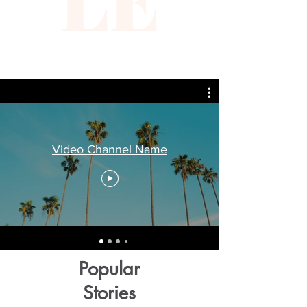
Video Channel Name
Popular
Stories