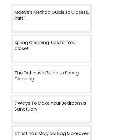
Maeve’s Method Guide to Closets,
Part 1
Spring Cleaning Tips for Your
Closet
The Definitive Guide to Spring
Cleaning
7 Ways To Make Your Bedroom a
Sanctuary
Christina’s Magical Bag Makeover