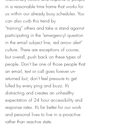
in a reasonable time frame that works for 
us within our already busy schedules. You 
can also curb this trend by 
“training” others and take a stand against 
participating in the “emergency! question 
in the email subject line, red arrow alert” 
culture. There are exceptions of course, 
but overall, push back on these types of 
people. Don’t be one of those people that 
an email, text or call goes forever un-
returned but, don’t feel pressure to get 
lulled by every ping and buzz. It’s 
distracting and creates an unhealthy 
expectation of 24 hour accessibility and 
response rates. It’s far better for our work 
and personal lives to live in a proactive 
rather than reactive state.