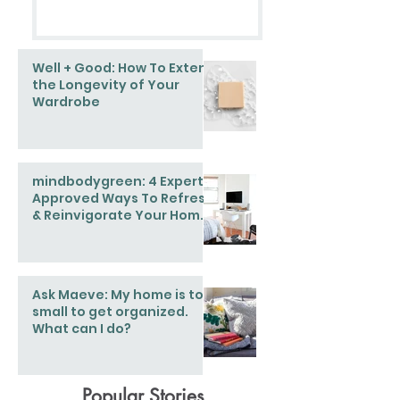
Well + Good: How To Extend
the Longevity of Your
Wardrobe
mindbodygreen: 4 Expert-
Approved Ways To Refresh
& Reinvigorate Your Home
This Spring
Ask Maeve: My home is too
small to get organized.
What can I do?
Popular Stories