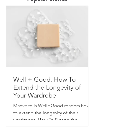
Well + Good: How To
Extend the Longevity of
Your Wardrobe
Maeve tells Well+Good readers how
to extend the longevity of their
wardrobes. How To Extend the
Longevity of Your Wardrobe How to