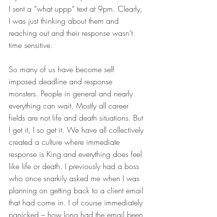
I sent a “what uppp” text at 9pm. Clearly, 
I was just thinking about them and 
reaching out and their response wasn’t 
time sensitive.
So many of us have become self 
imposed deadline and response 
monsters. People in general and nearly 
everything can wait. Mostly all career 
fields are not life and death situations. But 
I get it, I so get it. We have all collectively 
created a culture where immediate 
response is King and everything does feel 
like life or death. I previously had a boss 
who once snarkily asked me when I was 
planning on getting back to a client email 
that had come in. I of course immediately 
panicked – how long had the email been 