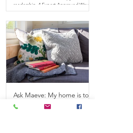
readership. 4 Expert-Approved Ways
To Refresh & Reinvigorate Your
Home...
Ask Maeve: My home is too
small to get organized. What
can I do?
Maeve helps an overwhelmed small
home dweller feel better about her