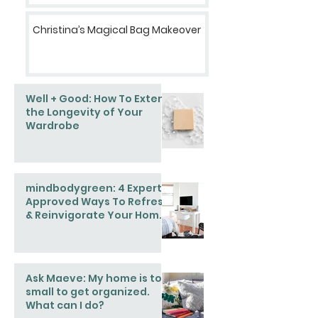
Christina’s Magical Bag Makeover
Well + Good: How To Extend
the Longevity of Your
Wardrobe
mindbodygreen: 4 Expert-
Approved Ways To Refresh
& Reinvigorate Your Home
This Spring
Ask Maeve: My home is too
small to get organized.
What can I do?