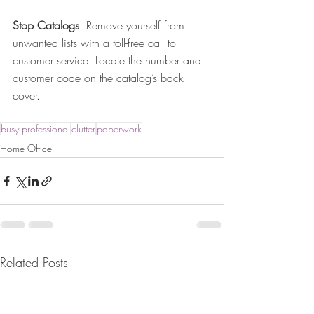
Stop Catalogs
: Remove yourself from 
unwanted lists with a toll-free call to 
customer service. Locate the number and 
customer code on the catalog’s back 
cover.
busy professional
clutter
paperwork
Home Office
Related Posts