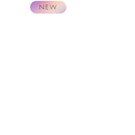
NEW
Naturally.