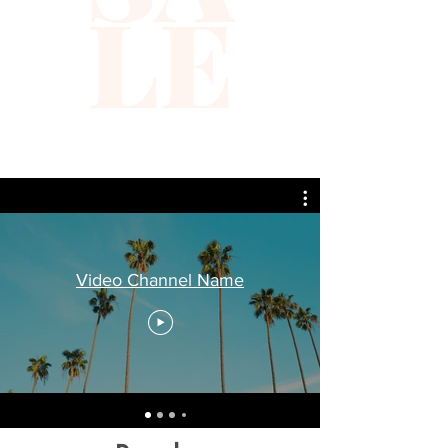
LE
Video Channel Name