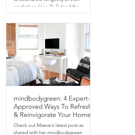
wardrobes. How To Extend the
Longevity of Your Wardrobe How to
make...
mindbodygreen: 4 Expert-
Approved Ways To Refresh
& Reinvigorate Your Home
This Spring
Check out Maeve's latest post as
shared with her mindbodygreen