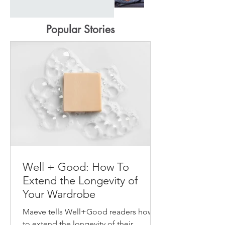
Popular Stories
Well + Good: How To
Extend the Longevity of
Your Wardrobe
Maeve tells Well+Good readers how
to extend the longevity of their