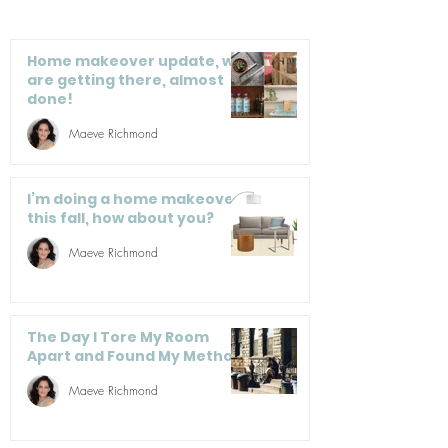
– And You Can Too
Office: 7 Care
Saving Tips
Home makeover update, we
are getting there, almost
done!
Maeve Richmond
I’m doing a home makeover
this fall, how about you?
Maeve Richmond
The Day I Tore My Room
Apart and Found My Method
Maeve Richmond