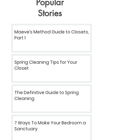
Popular
Stories
Maeve’s Method Guide to Closets,
Part 1
Spring Cleaning Tips for Your
Closet
The Definitive Guide to Spring
Cleaning
7 Ways To Make Your Bedroom a
Sanctuary