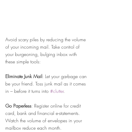
Avoid scary piles by reducing the volume 
of your incoming mail. Take control of 
your burgeoning, bulging inbox with 
these simple tools:
Eliminate Junk Mail
: Let your garbage can 
be your friend. Toss junk mail as it comes 
in – before it turns into 
#clutter
.
Go Paperless
: Register online for credit 
card, bank and financial e-statements. 
Watch the volume of envelopes in your 
mailbox reduce each month.