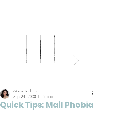
Bed
Healthy
Kitchens
Senior
Home
Parents
+
Living
+
Living
Office
+
Bath
Pantries
Kids
Maeve Richmond
Sep 24, 2008
1 min read
Quick Tips: Mail Phobia