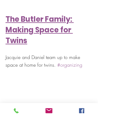
The Butler Family: 
Making Space for 
Twins
Jacquie and Daniel team up to make 
space at home for twins. 
#organizing