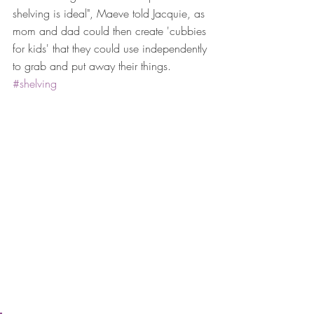
shelving is ideal", Maeve told Jacquie, as 
mom and dad could then create 'cubbies 
for kids' that they could use independently 
to grab and put away their things. 
#shelving