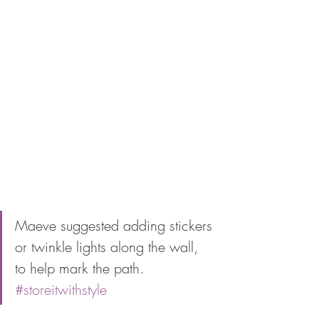
Maeve suggested adding stickers 
or twinkle lights along the wall, 
to help mark the path. 
#storeitwithstyle