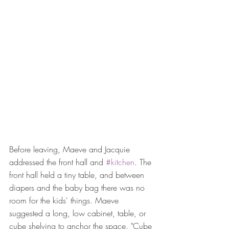
Before leaving, Maeve and Jacquie 
addressed the front hall and 
#kitchen
. The 
front hall held a tiny table, and between 
diapers and the baby bag there was no 
room for the kids' things. Maeve 
suggested a long, low cabinet, table, or 
cube shelving to anchor the space. "Cube 