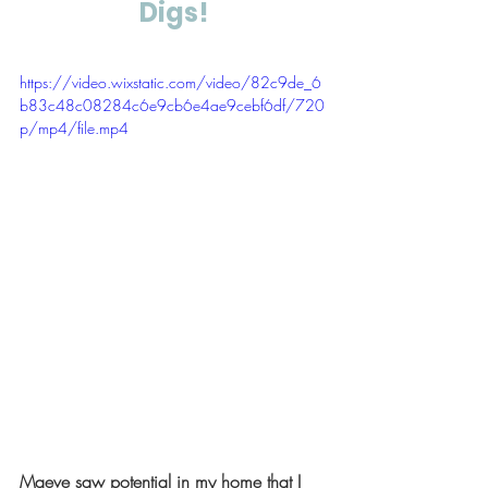
Digs!
https://video.wixstatic.com/video/82c9de_6
b83c48c08284c6e9cb6e4ae9cebf6df/720
p/mp4/file.mp4
Maeve saw potential in my home that I 