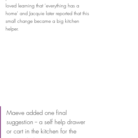
loved learning that 'everything has a 
home' and Jacquie later reported that this 
small change became a big kitchen 
helper. 
Maeve added one final 
suggestion -- a self help drawer 
or cart in the kitchen for the 