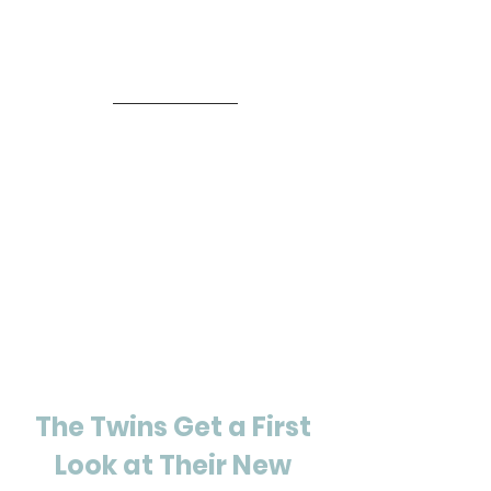
The Twins Get a First 
Look at Their New 