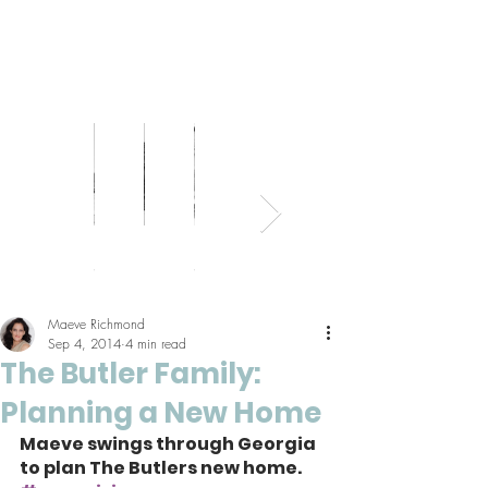
Bed
Healthy
Kitchens
Senior
Home
Parents
+
Living
+
Living
Office
+
Bath
Pantries
Kids
Maeve Richmond
Sep 4, 2014
4 min read
The Butler Family:
Planning a New Home
Maeve swings through Georgia 
to plan The Butlers new home. 