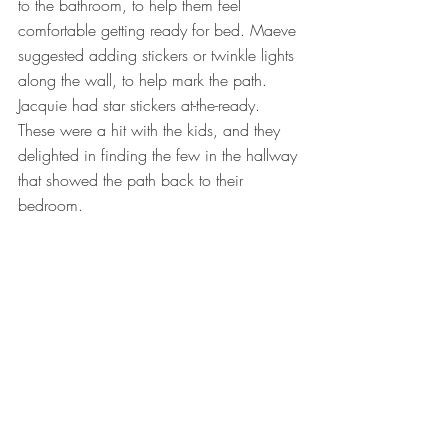
to the bathroom, to help them feel 
comfortable getting ready for bed. Maeve 
suggested adding stickers or twinkle lights 
along the wall, to help mark the path. 
Jacquie had star stickers at-the-ready. 
These were a hit with the kids, and they 
delighted in finding the few in the hallway 
that showed the path back to their 
bedroom.