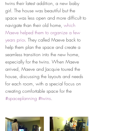
twins their latest addition, a new baby 
girl. The house was beautiful but the 
space was less open and more difficult to 
navigate than their old home, 
which 
Maeve helped them to organize a few 
years prior
. They called Maeve back to 
help them plan the space and create a 
seamless transition into the new home, 
especially for the 
twins
. When Maeve 
arrived, 
Maeve and Jacquie toured the 
house, discussing the layouts and needs 
for each room, with a special focus on 
creating comfortable space for the 
#spaceplanning
#twins
. 