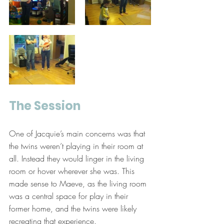
The Session
One of Jacquie’s main concerns was that 
the twins weren’t playing in their room at 
all. Instead they would linger in the living 
room or hover wherever she was. This 
made sense to Maeve, as the living room 
was a central space for play in their 
former home, and the twins were likely 
recreating that experience. 