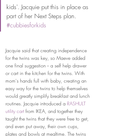
kids'. Jacquie put this in place as 
part of her Next Steps plan. 
#cubbiesforkids
Jacquie said that creating independence 
for the twins was key, so Maeve added 
one final suggestion -- a self help drawer 
or cart in the kitchen for the twins. With 
mom's hands full with baby, creating an 
easy way for the twins to help themselves 
would greatly simplify breakfast and lunch 
routines. Jacquie introduced a 
RASHULT 
utility cart
 from IKEA, and together they 
taught the twins that they were free to get, 
and even put away, their own cups, 
plates and bowls at mealtime. The twins 