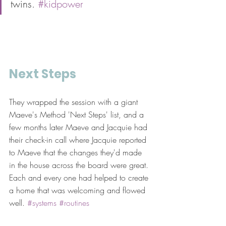
twins. 
#kidpower
Next Steps
They wrapped the session with a giant 
Maeve's Method 'Next Steps' list, and a 
few months later Maeve and Jacquie had 
their check-in call where Jacquie reported 
to Maeve that the changes they'd made 
in the house across the board were great. 
Each and every one had helped to create 
a home that was welcoming and flowed 
well. 
#systems
#routines