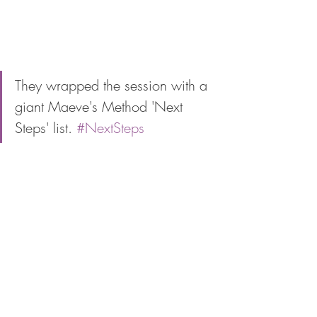
They wrapped the session with a 
giant Maeve's Method 'Next 
Steps' list. 
#NextSteps