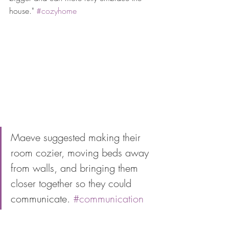
house." 
#cozyhome
Maeve suggested making their 
room cozier, moving beds away 
from walls, and bringing them 
closer together so they could 
communicate. 
#communication