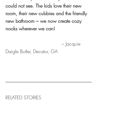
could not see. The kids love their new 
room, their new cubbies and the friendly 
new bathroom --- we now create cozy 
nooks wherever we can!
				     – Jacquie 
Daigle Butler, Decatur, GA
RELATED STORIES