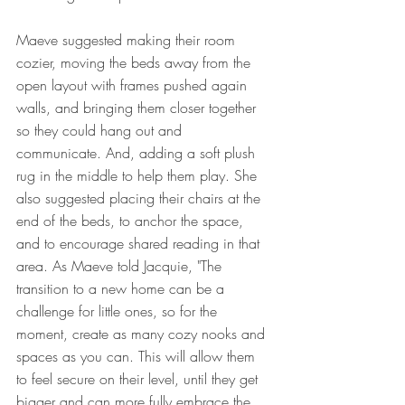
Maeve suggested making their room 
cozier, moving the beds away from the 
open layout with frames pushed again 
walls, and bringing them closer together 
so they could hang out and 
communicate. And, adding a soft plush 
rug in the middle to help them play. She 
also suggested placing their chairs at the 
end of the beds, to anchor the space, 
and to encourage shared reading in that 
area. As Maeve told Jacquie, "The 
transition to a new home can be a 
challenge for little ones, so for the 
moment, create as many cozy nooks and 
spaces as you can. This will allow them 
to feel secure on their level, until they get 
bigger and can more fully embrace the 