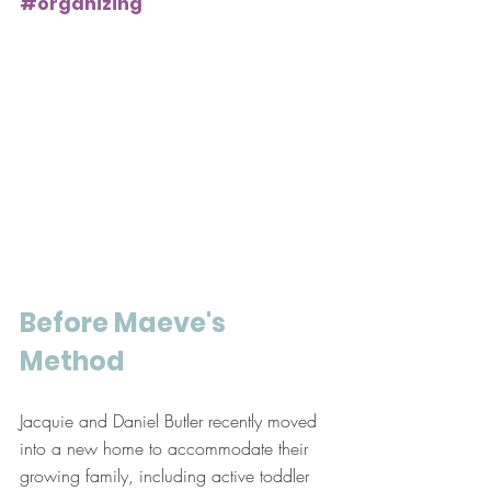
#organizing
Before Maeve's 
Method
Jacquie and Daniel Butler recently moved 
into a new home to accommodate their 
growing family, including active toddler 