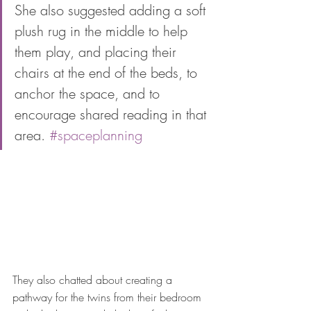
She also suggested adding a soft 
plush rug in the middle to help 
them play, and placing their 
chairs at the end of the beds, to 
anchor the space, and to 
encourage shared reading in that 
area. 
#spaceplanning
They also chatted about creating a 
pathway for the twins from their bedroom 