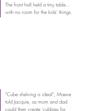
The front hall held a tiny table... 
with no room for the kids' things. 
"Cube shelving is ideal", Maeve 
told Jacquie, as mom and dad 
could then create 'cubbies for 