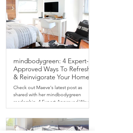
mindbodygreen: 4 Expert-
Approved Ways To Refresh
& Reinvigorate Your Home
This Spring
Check out Maeve's latest post as
shared with her mindbodygreen
readership. 4 Expert-Approved Ways
To Refresh & Reinvigorate Your
Home...