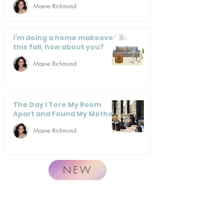
Maeve Richmond
I’m doing a home makeover
this fall, how about you?
Maeve Richmond
The Day I Tore My Room
Apart and Found My Method
Maeve Richmond
NEW