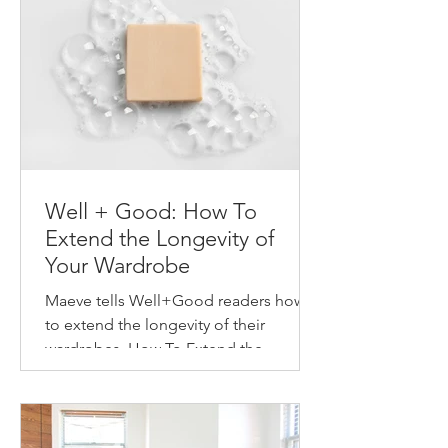
Well + Good: How To
Extend the Longevity of
Your Wardrobe
Maeve tells Well+Good readers how
to extend the longevity of their
wardrobes. How To Extend the
Longevity of Your Wardrobe How to
make...