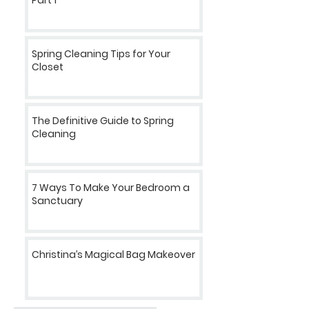
Spring Cleaning Tips for Your
Closet
The Definitive Guide to Spring
Cleaning
7 Ways To Make Your Bedroom a
Sanctuary
Christina’s Magical Bag Makeover