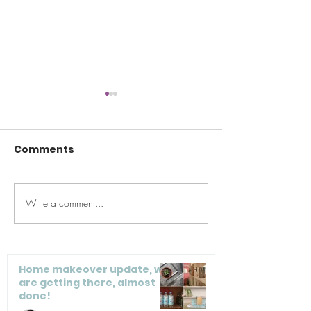
Comments
Write a comment...
Maeve’s Method
Maeve’s Pro C
Guide to Closets, Part
Tips, as featu
1
Real Simple
Home makeover update, we
are getting there, almost
done!