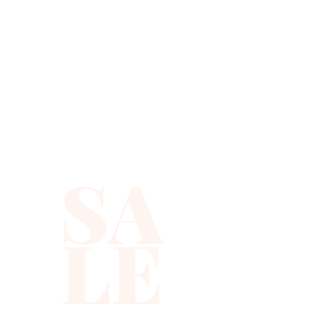
SA
LE