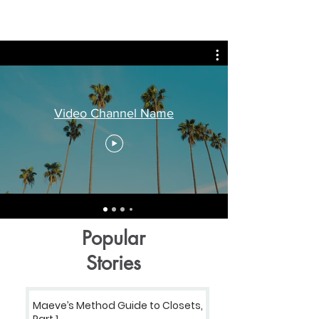
Video Channel Name
Popular
Stories
Maeve’s Method Guide to Closets,
Part 1