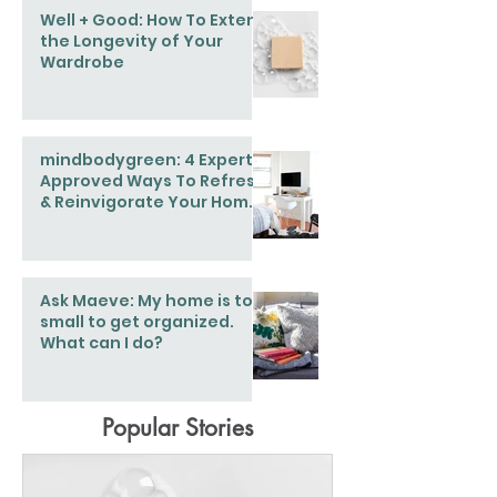
Well + Good: How To Extend
the Longevity of Your
Wardrobe
mindbodygreen: 4 Expert-
Approved Ways To Refresh
& Reinvigorate Your Home
This Spring
Ask Maeve: My home is too
small to get organized.
What can I do?
Popular Stories