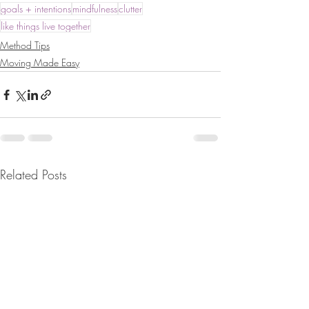
goals + intentions
mindfulness
clutter
like things live together
Method Tips
Moving Made Easy
Related Posts