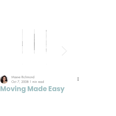
Bed
Healthy
Kitchens
Senior
Home
Parents
+
Living
+
Living
Office
+
Bath
Pantries
Kids
Maeve Richmond
Oct 7, 2008
1 min read
Moving Made Easy