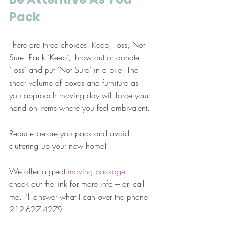
Pack
There are three choices: Keep, Toss, Not 
Sure. Pack ‘Keep’, throw out or donate 
‘Toss’ and put ‘Not Sure’ in a pile. The 
sheer volume of boxes and furniture as 
you approach moving day will force your 
hand on items where you feel ambivalent.
Reduce before you pack and avoid 
cluttering up your new home!
We offer a great 
moving package
 – 
check out the link for more info --- or, call 
me. I’ll answer what I can over the phone: 
212-627-4279.