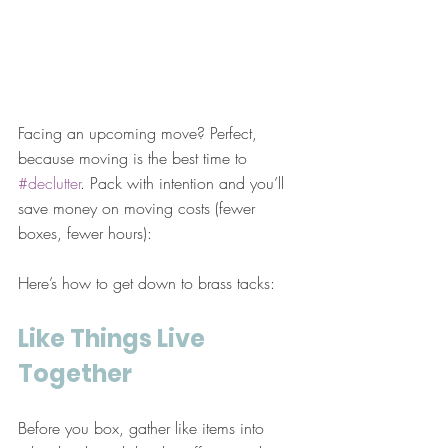
Facing an upcoming move? Perfect, 
because moving is the best time to 
#declutter
. Pack with intention and you’ll 
save money on moving costs (fewer 
boxes, fewer hours):
Here’s how to get down to brass tacks:
Like Things Live 
Together
Before you box, gather like items into 