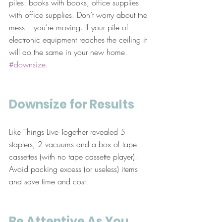
piles: books with books, office supplies 
with office supplies. Don’t worry about the 
mess – you’re moving. If your pile of 
electronic equipment reaches the ceiling it 
will do the same in your new home. 
#downsize
.
Downsize for Results
Like Things Live Together revealed 5 
staplers, 2 vacuums and a box of tape 
cassettes (with no tape cassette player). 
Avoid packing excess (or useless) items 
and save time and cost.
Be Attentive As You 