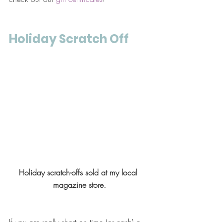
Holiday Scratch Off
Holiday scratch-offs sold at my local 
magazine store.