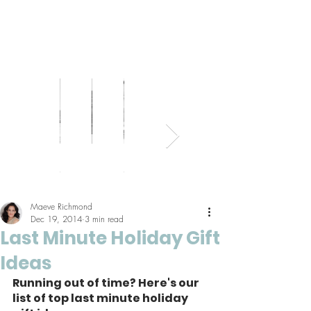
Bed
Healthy
Kitchens
Senior
Home
Parents
+
Living
+
Living
Office
+
Bath
Pantries
Kids
Maeve Richmond
Dec 19, 2014
3 min read
Last Minute Holiday Gift
Ideas
Running out of time? Here's our 
list of top last minute holiday 