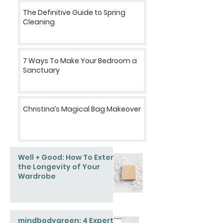
The Definitive Guide to Spring
Cleaning
7 Ways To Make Your Bedroom a
Sanctuary
Christina’s Magical Bag Makeover
Well + Good: How To Extend
the Longevity of Your
Wardrobe
mindbodygreen: 4 Expert-