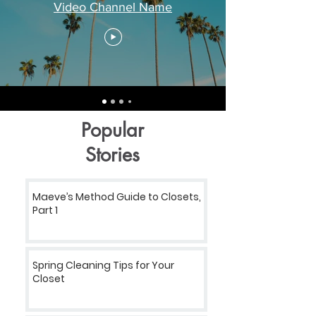
Video Channel Name
Popular
Stories
Maeve’s Method Guide to Closets,
Part 1
Spring Cleaning Tips for Your
Closet