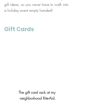
gift ideas, so you never have to walk into 
a holiday event empty handed!
Gift Cards
The gift card rack at my 
neighborhood Rite-Aid.