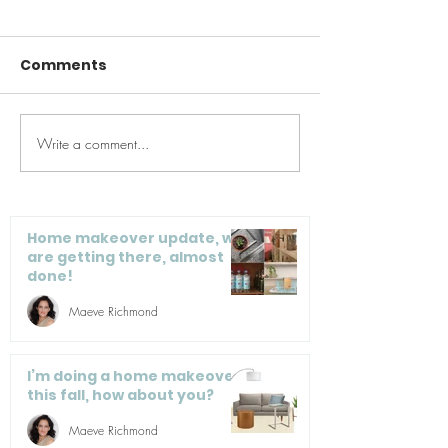
Comments
Write a comment...
Quick Pick Up,
mindbodygre
Bedroom Edition -
To Mindfully 
VIDEO
Home Project
Maintain Prod
Home makeover update, we
are getting there, almost
done!
Maeve Richmond
I’m doing a home makeover
this fall, how about you?
Maeve Richmond