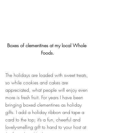
Boxes of clementines at my local Whole 
Foods.
The holidays are loaded with sweet treats, 
so while cookies and cakes are 
appreciated, what people will enjoy even 
more is fresh fruit. For years I have been 
bringing boxed clementines as holiday 
gifts. I add a holiday ribbon and tape a 
card to the top; it’s a fun, cheerful and 
lovely-smelling gift to hand to your host at 