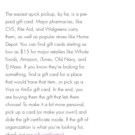
The easiest quick pickup, by far, is a pre-
paid gift card. Major pharmacies, like 
CVS, Rite Aid, and Walgreens carry 
them, as well as popular stores like Home 
Depot. You can find gift cards starting as 
low as $15 for major retailers like Whole 
Foods, Amazon, iTunes, Old Navy, and 
TJ Maxx. If you know they’re looking for 
something, find a gift card for a place 
that would have that item, or pick up a 
Visa or AmEx gift card. In the end, you 
are buying them the gift that lets them 
choose! To make it a bit more personal, 
pick up a card (or make your own!) and 
slide the gift certificate inside. If the gift of 
organization is what you’re looking for, 
check out our 
gift certificates
!