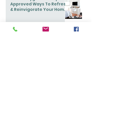
Approved Ways To Refresh
& Reinvigorate Your Home
This Spring
Ask Maeve: My home is too
small to get organized.
What can I do?
Popular Stories