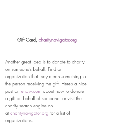
Gift Card, 
charitynavigator.org
Another great idea is to donate to charity 
on someone’s behalf. Find an 
organization that may mean something to 
the person receiving the gift. Here’s a nice 
post on 
ehow.com
 about how to donate 
a gift on behalf of someone, or visit the 
charity search engine on 
at 
charitynavigator.org
 for a list of 
organizations.