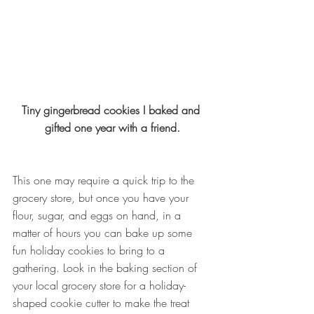
Tiny gingerbread cookies I baked and 
gifted one year with a friend.
This one may require a quick trip to the 
grocery store, but once you have your 
flour, sugar, and eggs on hand, in a 
matter of hours you can bake up some 
fun holiday cookies to bring to a 
gathering. Look in the baking section of 
your local grocery store for a holiday-
shaped cookie cutter to make the treat 