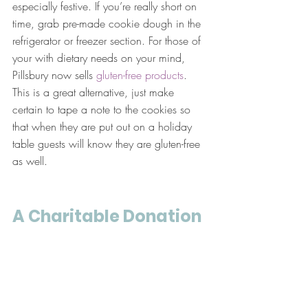
especially festive. If you’re really short on 
time, grab pre-made cookie dough in the 
refrigerator or freezer section. For those of 
your with dietary needs on your mind, 
Pillsbury now sells 
gluten-free products
. 
This is a great alternative, just make 
certain to tape a note to the cookies so 
that when they are put out on a holiday 
table guests will know they are gluten-free 
as well.
A Charitable Donation