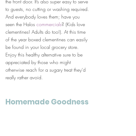
the front door. It’s also super easy to serve 
to guests, no cutting or washing required. 
And everybody loves them; have you 
seen the Halos 
commercials
? (Kids love 
clementines! Adults do too!). At this time 
of the year boxed clementines can easily 
be found in your local grocery store. 
Enjoy this healthy alternative sure to be 
appreciated by those who might 
otherwise reach for a sugary treat they’d 
really rather avoid.
Homemade Goodness