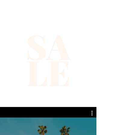
SA
LE