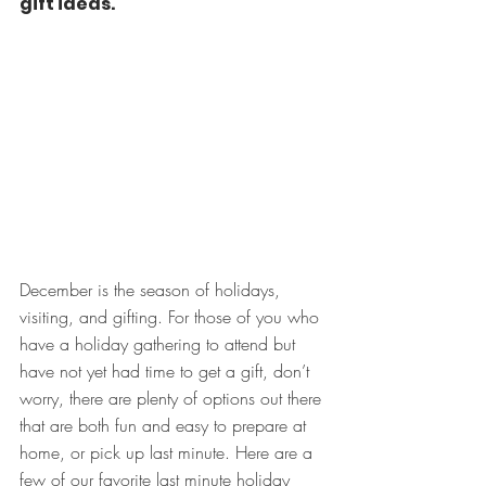
gift ideas.
December is the season of holidays, 
visiting, and gifting. For those of you who 
have a holiday gathering to attend but 
have not yet had time to get a gift, don’t 
worry, there are plenty of options out there 
that are both fun and easy to prepare at 
home, or pick up last minute. Here are a 
few of our favorite last minute holiday 