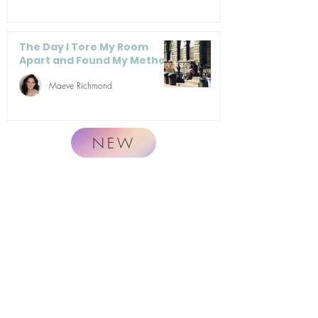
The Day I Tore My Room
Apart and Found My Method
Maeve Richmond
NEW