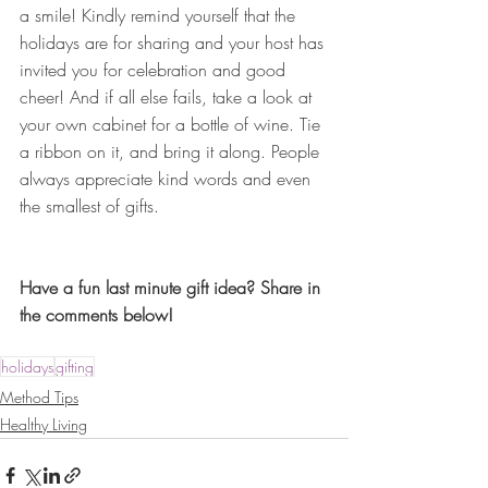
a smile! Kindly remind yourself that the 
holidays are for sharing and your host has 
invited you for celebration and good 
cheer! And if all else fails, take a look at 
your own cabinet for a bottle of wine. Tie 
a ribbon on it, and bring it along. People 
always appreciate kind words and even 
the smallest of gifts.
Have a fun last minute gift idea? Share in 
the comments below!
holidays
gifting
Method Tips
Healthy Living