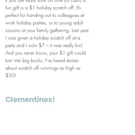
If you are really short on time (or cash) a 
fun gift is a $1 holiday scratch off. It’s 
perfect for handing out to colleagues at 
work holiday parties, or to young adult 
cousins at your family gathering. Last year 
I was given a holiday scratch off at a 
party and I won $7 – it was really fun! 
And you never know, your $1 gift could 
turn into big bucks. I’ve heard stories 
about scratch off winnings as high as 
$50!
Clementines!