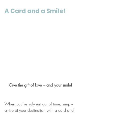
A Card and a Smile!
Give the gift of love – and your smile!
When you’ve truly run out of time, simply 
arrive at your destination with a card and 