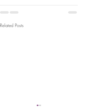
Related Posts