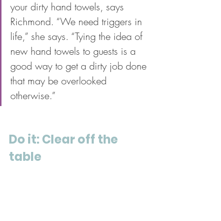
your dirty hand towels, says 
Richmond. “We need triggers in 
life,” she says. “Tying the idea of 
new hand towels to guests is a 
good way to get a dirty job done 
that may be overlooked 
otherwise.”
Do it: Clear off the 
table