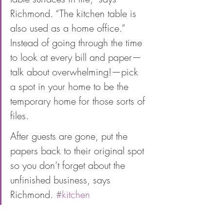
Richmond. “The kitchen table is 
also used as a home office.” 
Instead of going through the time 
to look at every bill and paper—
talk about overwhelming!—pick 
a spot in your home to be the 
temporary home for those sorts of 
files. 
After guests are gone, put the 
papers back to their original spot 
so you don’t forget about the 
unfinished business, says 
Richmond. 
#kitchen