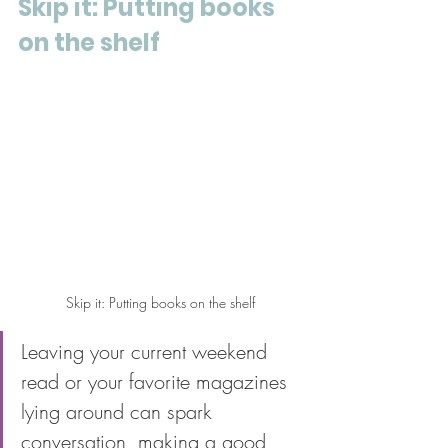
Skip it: Putting books 
on the shelf
Skip it: Putting books on the shelf
Leaving your current weekend 
read or your favorite magazines 
lying around can spark 
conversation, making a good 