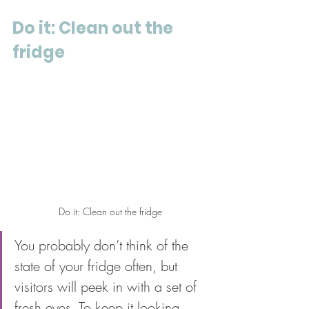
Do it: Clean out the 
fridge
Do it: Clean out the fridge
You probably don’t think of the 
state of your fridge often, but 
visitors will peek in with a set of 
fresh eyes. To keep it looking 