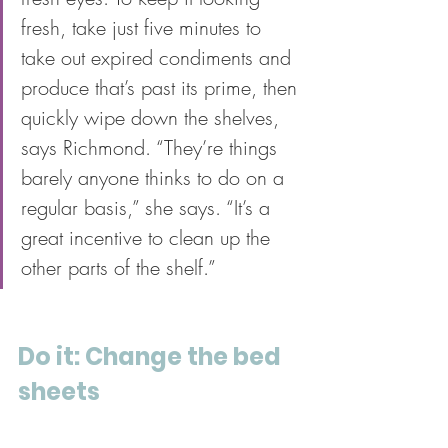
fresh, take just five minutes to 
take out expired condiments and 
produce that’s past its prime, then 
quickly wipe down the shelves, 
says Richmond. “They’re things 
barely anyone thinks to do on a 
regular basis,” she says. “It’s a 
great incentive to clean up the 
other parts of the shelf.” 
Do it: Change the bed 
sheets