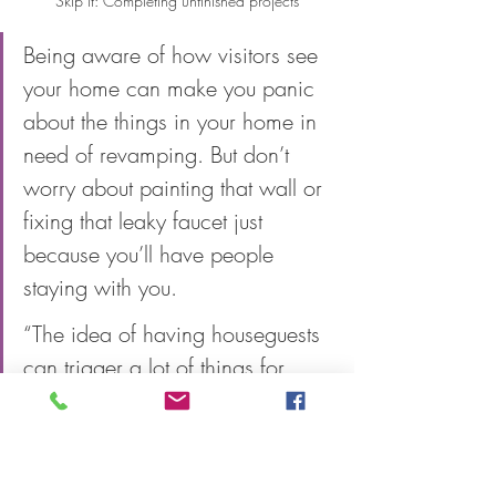
Skip it: Completing unfinished projects
Being aware of how visitors see 
your home can make you panic 
about the things in your home in 
need of revamping. But don’t 
worry about painting that wall or 
fixing that leaky faucet just 
because you’ll have people 
staying with you. 
“The idea of having houseguests 
can trigger a lot of things for 
people,” says Richmond. “It’s 
great if the idea of having guests 
is motivating to finishing a 