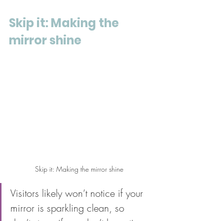
Skip it: Making the 
mirror shine
Skip it: Making the mirror shine
Visitors likely won’t notice if your 
mirror is sparkling clean, so 