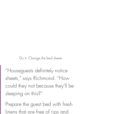
Do it: Change the bed sheets
“Houseguests definitely notice 
sheets,” says Richmond. “How 
could they not because they’ll be 
sleeping on this?” 
Prepare the guest bed with fresh 
linens that are free of rips and 