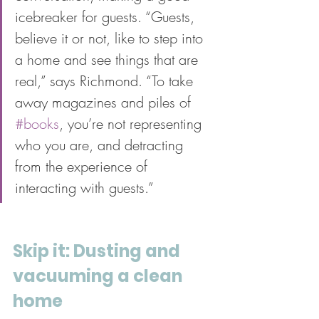
icebreaker for guests. “Guests, 
believe it or not, like to step into 
a home and see things that are 
real,” says Richmond. “To take 
away magazines and piles of 
#books
, you’re not representing 
who you are, and detracting 
from the experience of 
interacting with guests.” 
Skip it: Dusting and 
vacuuming a clean 
home