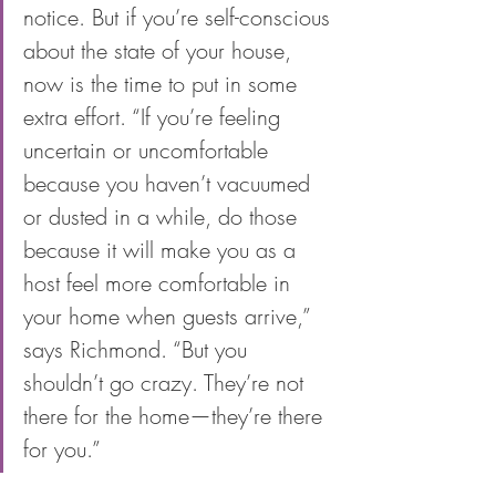
notice. But if you’re self-conscious 
about the state of your house, 
now is the time to put in some 
extra effort. “If you’re feeling 
uncertain or uncomfortable 
because you haven’t vacuumed 
or dusted in a while, do those 
because it will make you as a 
host feel more comfortable in 
your home when guests arrive,” 
says Richmond. “But you 
shouldn’t go crazy. They’re not 
there for the home—they’re there 
for you.”