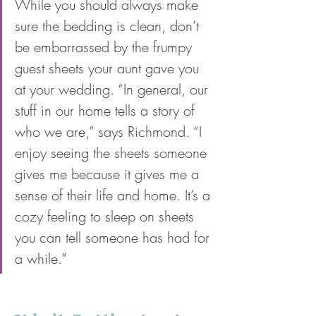
While you should always make 
sure the bedding is clean, don’t 
be embarrassed by the frumpy 
guest sheets your aunt gave you 
at your wedding. “In general, our 
stuff in our home tells a story of 
who we are,” says Richmond. “I 
enjoy seeing the sheets someone 
gives me because it gives me a 
sense of their life and home. It’s a 
cozy feeling to sleep on sheets 
you can tell someone has had for 
a while.”