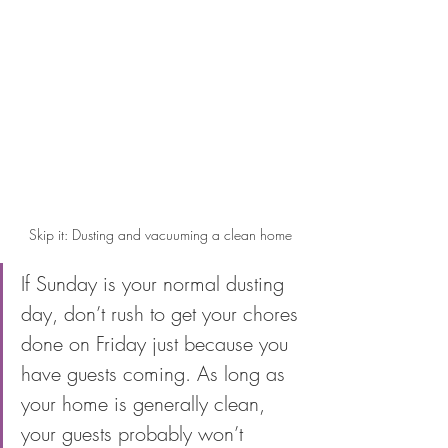
Skip it: Dusting and vacuuming a clean home
If Sunday is your normal dusting 
day, don’t rush to get your chores 
done on Friday just because you 
have guests coming. As long as 
your home is generally clean, 
your guests probably won’t 