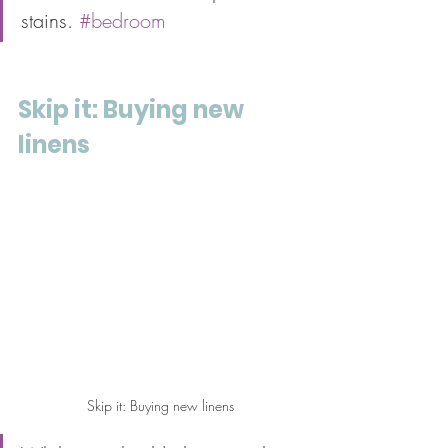
stains. 
#bedroom
Skip it: Buying new 
linens
Skip it: Buying new linens