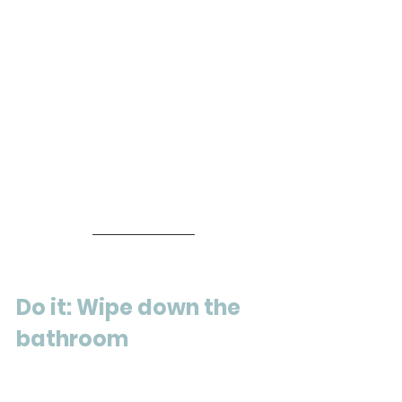
Do it: Wipe down the 
bathroom