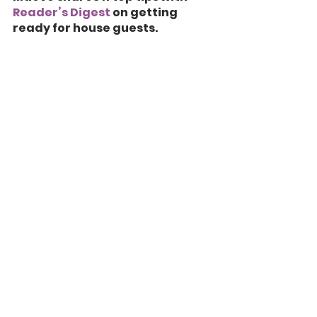
Reader’s Digest
 on getting 
ready for house guests.