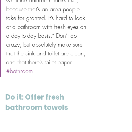
what the bathroom looks like, 
because that’s an area people 
take for granted. It’s hard to look 
at a bathroom with fresh eyes on 
a day-to-day basis.” Don’t go 
crazy, but absolutely make sure 
that the sink and toilet are clean, 
and that there’s toilet paper. 
#bathroom
Do it: Offer fresh 
bathroom towels