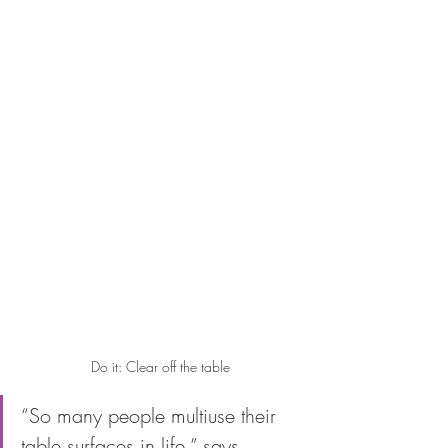
Do it: Clear off the table
“So many people multiuse their 
table surfaces in life,” says 