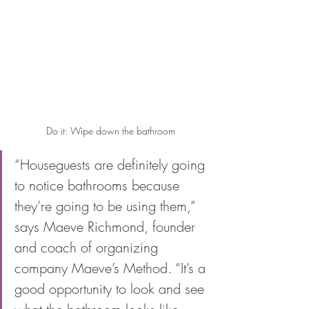
Do it: Wipe down the bathroom
“Houseguests are definitely going 
to notice bathrooms because 
they’re going to be using them,” 
says Maeve Richmond, founder 
and coach of organizing 
company Maeve’s Method. “It’s a 
good opportunity to look and see 