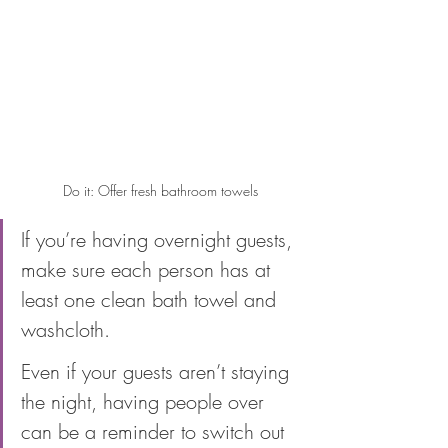
Do it: Offer fresh bathroom towels
If you’re having overnight guests, 
make sure each person has at 
least one clean bath towel and 
washcloth. 
Even if your guests aren’t staying 
the night, having people over 
can be a reminder to switch out 