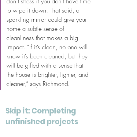
don’t stress if you don’t have time 
to wipe it down. That said, a 
sparkling mirror could give your 
home a subtle sense of 
cleanliness that makes a big 
impact. “If it’s clean, no one will 
know it’s been cleaned, but they 
will be gifted with a sense that 
the house is brighter, lighter, and 
cleaner,” says Richmond.
Skip it: Completing 
unfinished projects