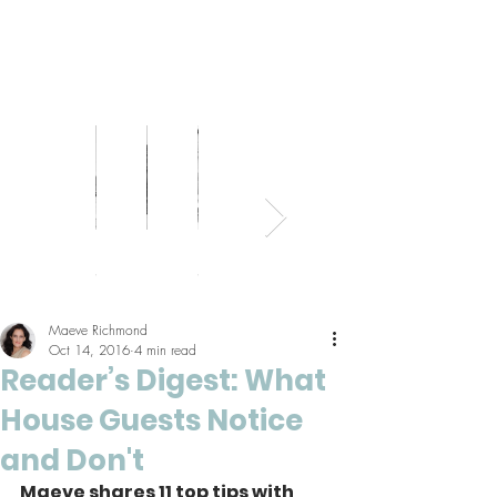
Bed
Healthy
Kitchens
Senior
Home
Parents
+
Living
+
Living
Office
+
Bath
Pantries
Kids
Maeve Richmond
Oct 14, 2016
4 min read
Reader’s Digest: What
House Guests Notice
and Don't
Maeve shares 11 top tips with 