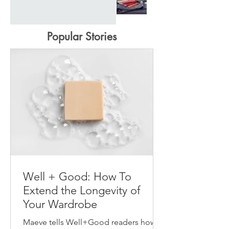
Popular Stories
Well + Good: How To
Extend the Longevity of
Your Wardrobe
Maeve tells Well+Good readers how