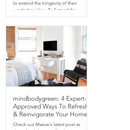
to extend the longevity of their
wardrobes. How To Extend the
Longevity of Your Wardrobe How to
make...
mindbodygreen: 4 Expert-
Approved Ways To Refresh
& Reinvigorate Your Home
This Spring
Check out Maeve's latest post as