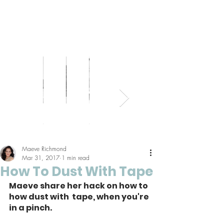
Bed
Healthy
Kitchens
Senior
Home
Parents
+
Living
+
Living
Office
+
Bath
Pantries
Kids
Maeve Richmond
Mar 31, 2017
1 min read
How To Dust With Tape
Maeve share her hack on how to 
how dust with  tape, when you're 
in a pinch.