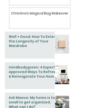
Christina’s Magical Bag Makeover
Well + Good: How To Extend
the Longevity of Your
Wardrobe
mindbodygreen: 4 Expert-
Approved Ways To Refresh
& Reinvigorate Your Home
This Spring
Ask Maeve: My home is too
small to get organized.
What can I do?