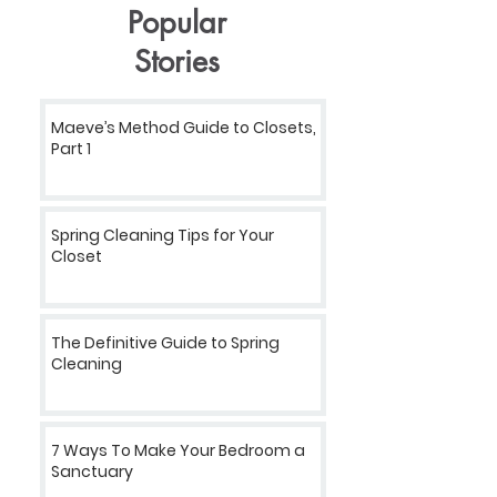
Popular
Stories
Maeve’s Method Guide to Closets,
Part 1
Spring Cleaning Tips for Your
Closet
The Definitive Guide to Spring
Cleaning
7 Ways To Make Your Bedroom a
Sanctuary