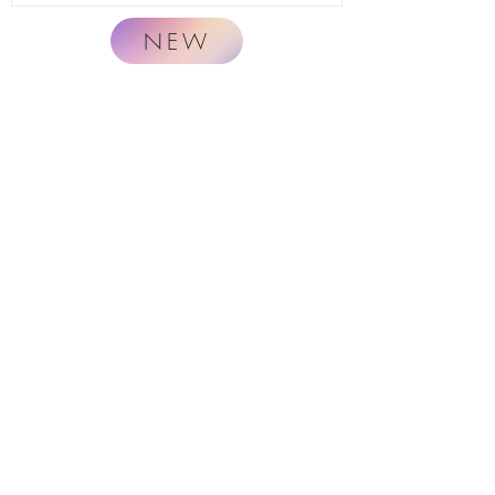
NEW
Naturally.