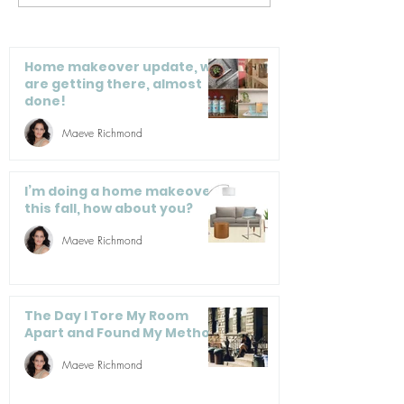
remember when you
Secondhand
cleaned your
Furniture Is A
carpets? 8 machines
Smart Buy—He
Home makeover update, we
to make it less
How To Do It 
are getting there, almost
done!
tasking
Regret
Maeve Richmond
I’m doing a home makeover
this fall, how about you?
Maeve Richmond
The Day I Tore My Room
Apart and Found My Method
Maeve Richmond