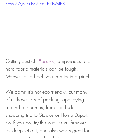
https://youtu.be/9zt1P7bWIP8
Getting dust off 
#books
, lampshades and 
hard fabric materials can be tough. 
Maeve has a hack you can try in a pinch.
We admit it's not eco-friendly, but many 
of us have rolls of packing tape laying 
around our homes, from that bulk 
shopping trip to Staples or Home Depot. 
So if you do, try this out, it's a life-saver 
for deep-set dirt, and also works great for 
shirts, sweaters and jackets when you are 