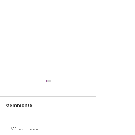
Comments
Write a comment...
TODAY: Can't
Well + Good: