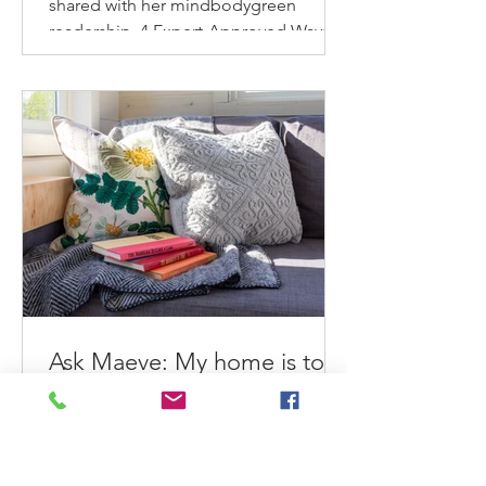
shared with her mindbodygreen
readership. 4 Expert-Approved Ways
To Refresh & Reinvigorate Your
Home...
Ask Maeve: My home is too
small to get organized. What
can I do?
Maeve helps an overwhelmed small
home dweller feel better about her