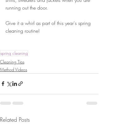
running out the door. 
Give it a whirl as part of this year's spring 
cleaning routine!
spring cleaning
Cleaning Tips
Method Videos
Related Posts