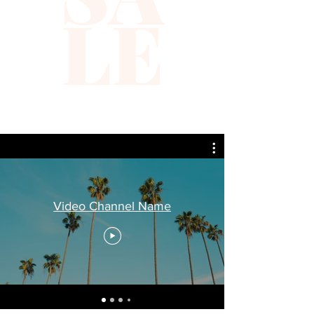
LE
Video Channel Name