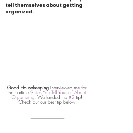
tell themselves about getting 
organized.
Good Housekeeping
 interviewed me for 
their article 
9 Lies You Tell Yourself About 
Organizing
. We landed the 
#2
 tip! 
Check out our best tip below: