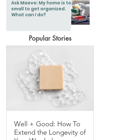
Ask Maeve: My home is too
small to get organized.
What can I do?
Popular Stories
Well + Good: How To
Extend the Longevity of