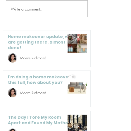
Write a comment...
4 Pitfalls to Avoid
Organizationa
Before You Organize
We Love
Home makeover update, we
are getting there, almost
done!
Maeve Richmond
I’m doing a home makeover
this fall, how about you?
Maeve Richmond
The Day I Tore My Room
Apart and Found My Method