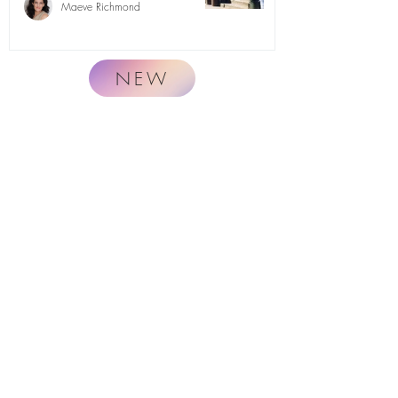
Maeve Richmond
NEW
Naturally.