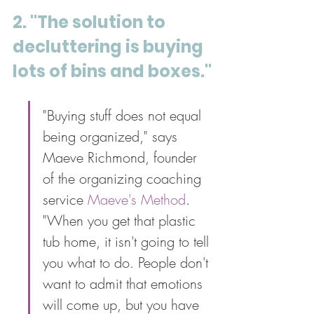
2. "The solution to 
decluttering is buying 
lots of bins and boxes."
"Buying stuff does not equal 
being organized," says 
Maeve Richmond, founder 
of the organizing coaching 
service 
Maeve's Method
. 
"When you get that plastic 
tub home, it isn't going to tell 
you what to do. People don't 
want to admit that emotions 
will come up, but you have 