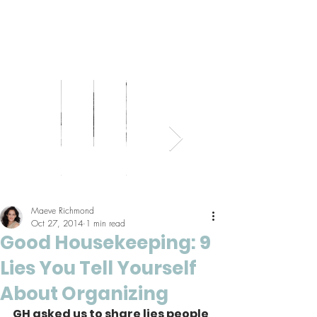
Bed
Healthy
Kitchens
Senior
Home
Parents
+
Living
+
Living
Office
+
Bath
Pantries
Kids
Maeve Richmond
Oct 27, 2014
1 min read
Good Housekeeping: 9
Lies You Tell Yourself
About Organizing
GH asked us to share lies people 