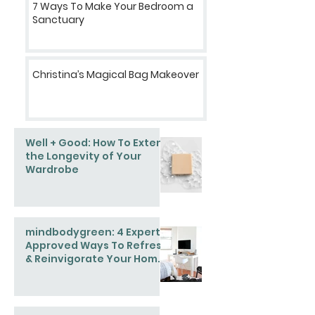
7 Ways To Make Your Bedroom a
Sanctuary
Christina’s Magical Bag Makeover
Well + Good: How To Extend
the Longevity of Your
Wardrobe
mindbodygreen: 4 Expert-
Approved Ways To Refresh
& Reinvigorate Your Home
This Spring