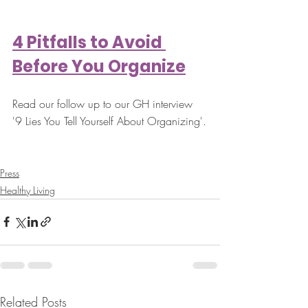
4 Pitfalls to Avoid 
Before You Organize
Read our follow up to our GH interview 
'9 Lies You Tell Yourself About Organizing'.
Press
Healthy Living
Related Posts