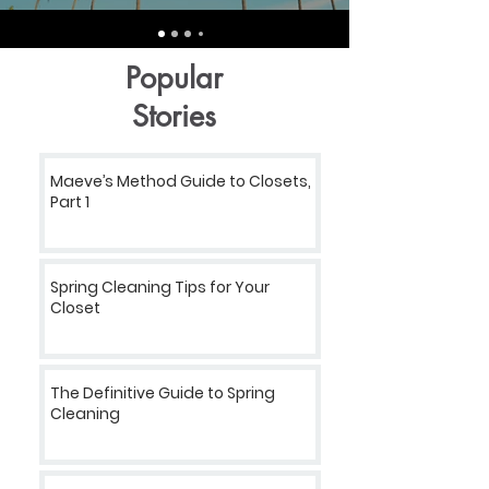
Popular
Stories
Maeve’s Method Guide to Closets,
Part 1
Spring Cleaning Tips for Your
Closet
The Definitive Guide to Spring
Cleaning