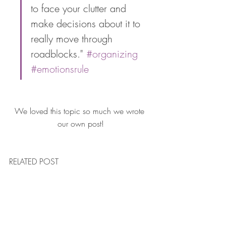
to face your clutter and 
make decisions about it to 
really move through 
roadblocks." 
#organizing
#emotionsrule
We loved this topic so much we wrote 
our own post!
RELATED POST