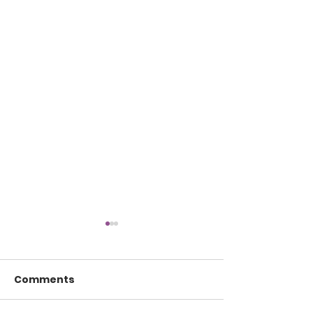
Comments