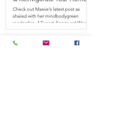
This Spring
Check out Maeve's latest post as
shared with her mindbodygreen
readership. 4 Expert-Approved Ways
To Refresh & Reinvigorate Your
Home...
Ask Maeve: My home is too
small to get organized. What
can I do?