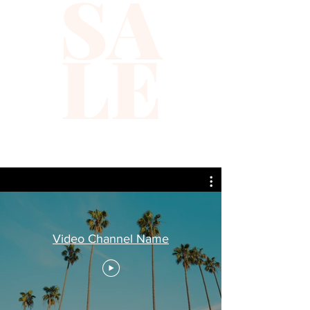
SA
LE
Video Channel Name