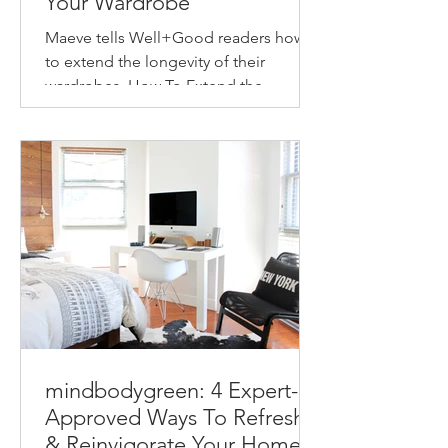
Your Wardrobe
Maeve tells Well+Good readers how
to extend the longevity of their
wardrobes. How To Extend the
Longevity of Your Wardrobe How to
make...
mindbodygreen: 4 Expert-
Approved Ways To Refresh
& Reinvigorate Your Home