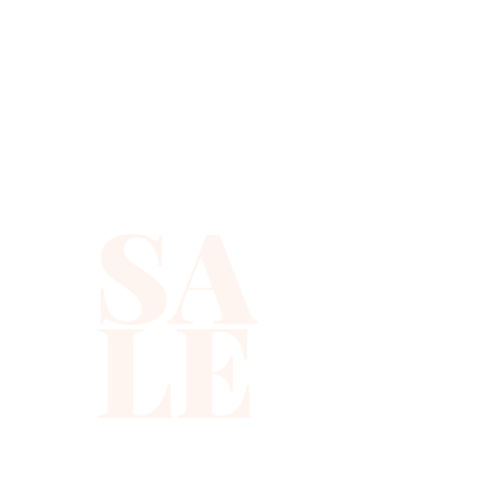
SA
LE