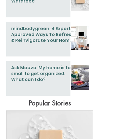
Wardrobe
mindbodygreen: 4 Expert-
Approved Ways To Refresh
& Reinvigorate Your Home
This Spring
Ask Maeve: My home is too
small to get organized.
What can I do?
Popular Stories