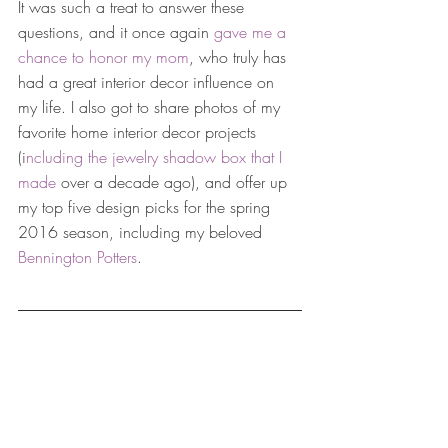
It was such a treat to answer these 
questions, and it once again 
gave me a 
chance to honor my mom
, who truly has 
had a great interior decor influence on 
my life. I also got to share photos of my 
favorite home interior decor projects 
(i
ncluding the jewelry shadow box that I 
made
 over a decade ago), and offer up 
my top five design picks for the spring 
2016 season, including my beloved 
Bennington Potters
. 