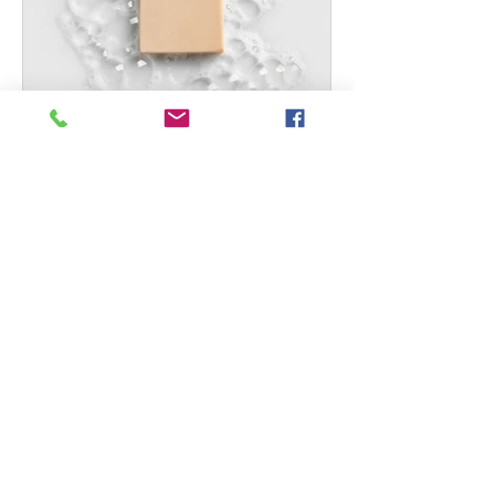
Well + Good: How To
Extend the Longevity of
Your Wardrobe
Maeve tells Well+Good readers how
to extend the longevity of their
wardrobes. How To Extend the
Longevity of Your Wardrobe How to
make...