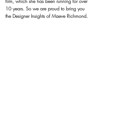
firm, which she has been running for over 
10 years. So we are proud to bring you 
the Designer Insights of Maeve Richmond.