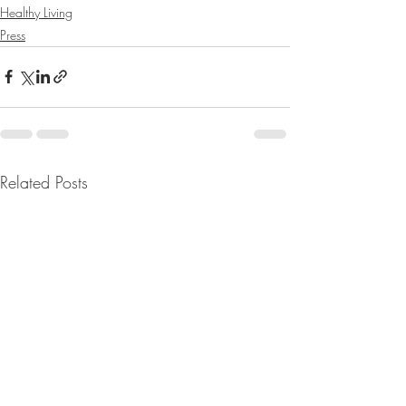
Healthy Living
Press
Related Posts