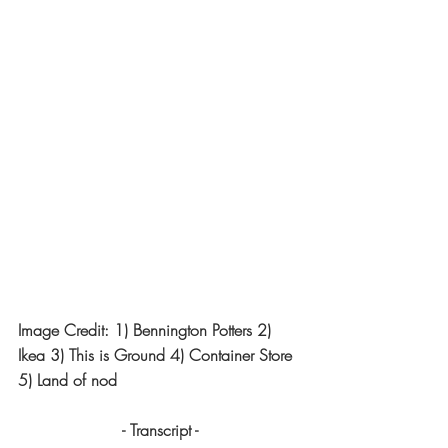
Image Credit: 1) Bennington Potters 2) 
Ikea 3) This is Ground 4) Container Store 
5) Land of nod
- Transcript -