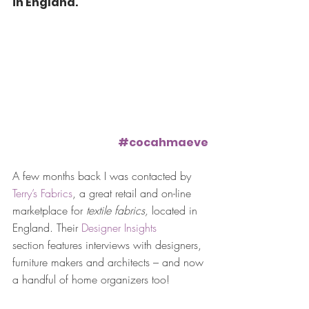
in England.
#cocahmaeve
A few months back I was contacted by 
Terry’s Fabrics
, a great retail and on-line 
marketplace for 
textile fabrics,
 located in 
England. Their 
Designer Insights
section features interviews with designers, 
furniture makers and architects – and now 
a handful of home organizers too!