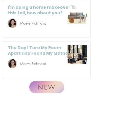
I’m doing a home makeover
this fall, how about you?
Maeve Richmond
The Day I Tore My Room
Apart and Found My Method
Maeve Richmond
NEW