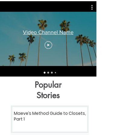
Video Channel Name
Popular
Stories
Maeve’s Method Guide to Closets,
Part 1