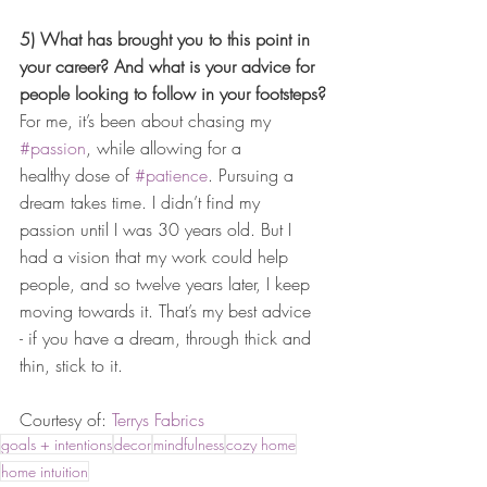
5) What has brought you to this point in 
your career? And what is your advice for 
people looking to follow in your footsteps?
For me, it’s been about chasing my 
#passion
, while allowing for a 
healthy dose of 
#patience
. Pursuing a 
dream takes time. I didn’t find my 
passion until I was 30 years old. But I 
had a vision that my work could help 
people, and so twelve years later, I keep 
moving towards it. That’s my best advice 
- if you have a dream, through thick and 
thin, stick to it. 
Courtesy of: 
Terrys Fabrics
goals + intentions
decor
mindfulness
cozy home
home intuition