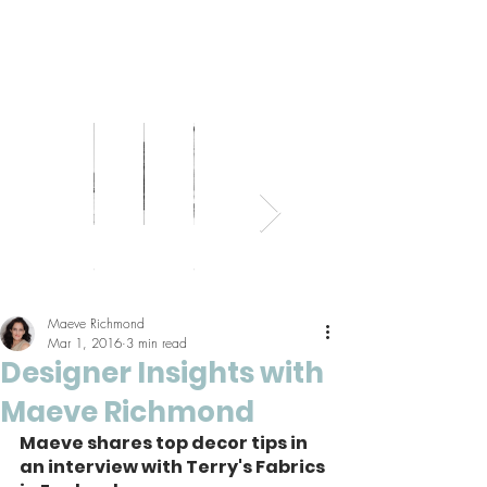
Bed
Healthy
Kitchens
Senior
Home
Parents
+
Living
+
Living
Office
+
Bath
Pantries
Kids
Maeve Richmond
Mar 1, 2016
3 min read
Designer Insights with
Maeve Richmond
Maeve shares top decor tips in 
an interview with Terry's Fabrics 