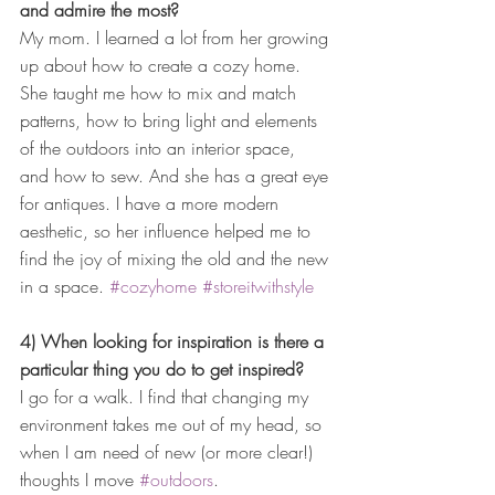
and admire the most?
My mom. I learned a lot from her growing 
up about how to create a cozy home. 
She taught me how to mix and match 
patterns, how to bring light and elements 
of the outdoors into an interior space, 
and how to sew. And she has a great eye 
for antiques. I have a more modern 
aesthetic, so her influence helped me to 
find the joy of mixing the old and the new 
in a space. 
#cozyhome
#storeitwithstyle
4) When looking for inspiration is there a 
particular thing you do to get inspired?
I go for a walk. I find that changing my 
environment takes me out of my head, so 
when I am need of new (or more clear!) 
thoughts I move 
#outdoors
.