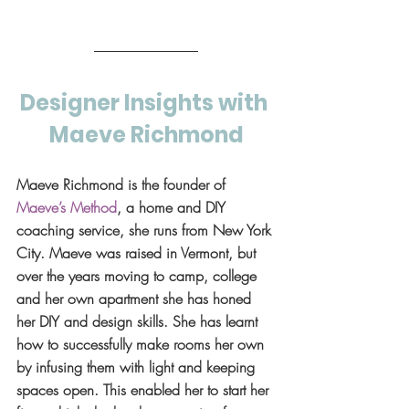
Designer Insights with 
Maeve Richmond
Maeve Richmond is the founder of 
Maeve’s Method
, a home and DIY 
coaching service, she runs from New York 
City. Maeve was raised in Vermont, but 
over the years moving to camp, college 
and her own apartment she has honed 
her DIY and design skills. She has learnt 
how to successfully make rooms her own 
by infusing them with light and keeping 
spaces open. This enabled her to start her 