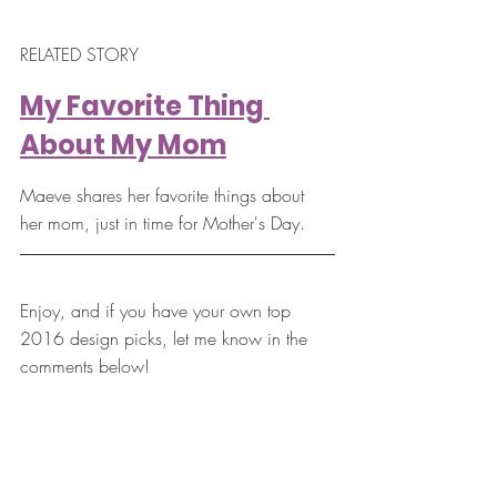
RELATED STORY
My Favorite Thing 
About My Mom
Maeve shares her favorite things about 
her mom, just in time for Mother's Day.
Enjoy, and if you have your own top 
2016 design picks, let me know in the 
comments below!