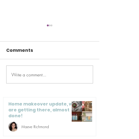
Comments
Write a comment...
I’m doing a home
How I Fell in L
makeover this fall,
Red: An Ode t
how about you?
Valentine’s D
Home makeover update, we
are getting there, almost
done!
Maeve Richmond