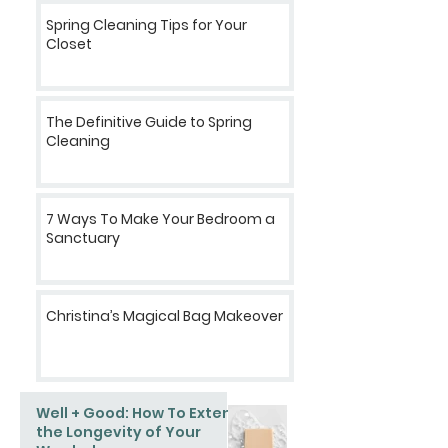
Spring Cleaning Tips for Your
Closet
The Definitive Guide to Spring
Cleaning
7 Ways To Make Your Bedroom a
Sanctuary
Christina’s Magical Bag Makeover
Well + Good: How To Extend
the Longevity of Your