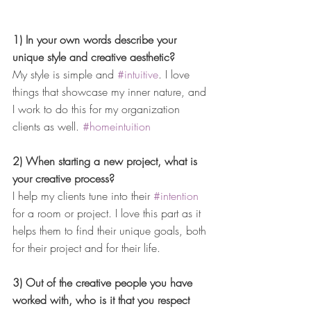
1) In your own words describe your 
unique style and creative aesthetic?
My style is simple and 
#intuitive
. I love 
things that showcase my inner nature, and 
I work to do this for my organization 
clients as well. 
#homeintuition
2) When starting a new project, what is 
your creative process?
I help my clients tune into their 
#intention
for a room or project. I love this part as it 
helps them to find their unique goals, both 
for their project and for their life.
3) Out of the creative people you have 
worked with, who is it that you respect 