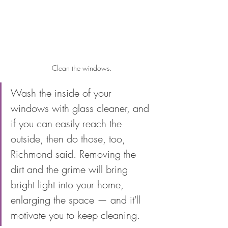
Clean the windows.
Wash the inside of your 
windows with glass cleaner, and 
if you can easily reach the 
outside, then do those, too, 
Richmond said. Removing the 
dirt and the grime will bring 
bright light into your home, 
enlarging the space — and it'll 
motivate you to keep cleaning.