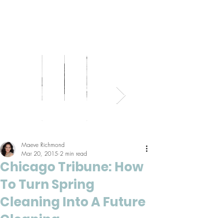
Bed
Healthy
Kitchens
Senior
Home
Parents
+
Living
+
Living
Office
+
Bath
Pantries
Kids
Maeve Richmond
Mar 20, 2015
2 min read
Chicago Tribune: How
To Turn Spring
Cleaning Into A Future