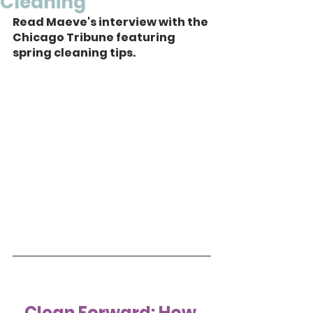
Cleaning
Read Maeve's interview with the 
Chicago Tribune featuring 
spring cleaning tips.
Clean Forward: How 