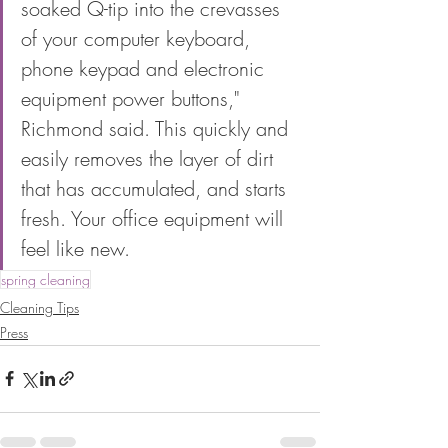
soaked Q-tip into the crevasses 
of your computer keyboard, 
phone keypad and electronic 
equipment power buttons," 
Richmond said. This quickly and 
easily removes the layer of dirt 
that has accumulated, and starts 
fresh. Your office equipment will 
feel like new.
spring cleaning
Cleaning Tips
Press