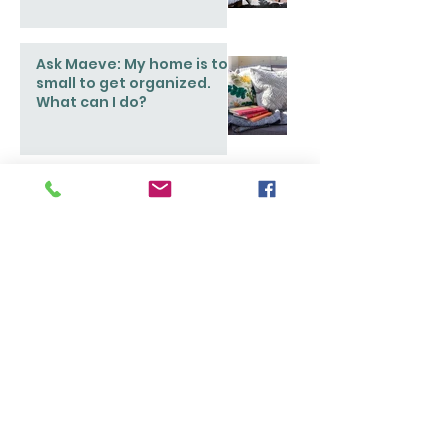
Ask Maeve: My home is too
small to get organized.
What can I do?
Popular Stories