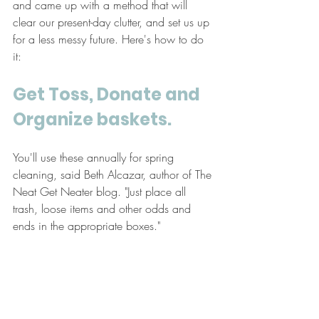
and came up with a method that will 
clear our present-day clutter, and set us up 
for a less messy future. Here's how to do 
it:
Get Toss, Donate and 
Organize baskets. 
You'll use these annually for spring 
cleaning, said Beth Alcazar, author of The 
Neat Get Neater blog. "Just place all 
trash, loose items and other odds and 
ends in the appropriate boxes." 