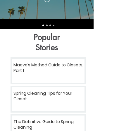
Popular
Stories
Maeve’s Method Guide to Closets,
Part 1
Spring Cleaning Tips for Your
Closet
The Definitive Guide to Spring
Cleaning