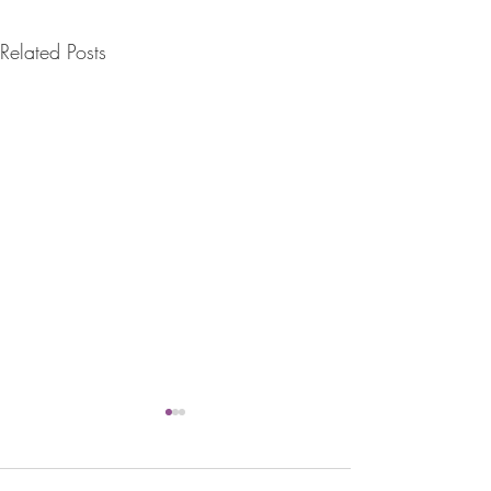
Related Posts