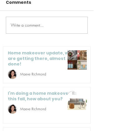
Comments
Write a comment...
Spring Cleaning for
Woman’s Day:
the Kitchen
Speedy Sprin
Cleaning Tips
Home makeover update, we
are getting there, almost
done!
Maeve Richmond
I’m doing a home makeover
this fall, how about you?
Maeve Richmond