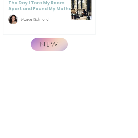
The Day I Tore My Room
Apart and Found My Method
Maeve Richmond
NEW
Naturally.