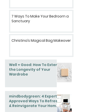
7 Ways To Make Your Bedroom a
Sanctuary
Christina’s Magical Bag Makeover
Well + Good: How To Extend
the Longevity of Your
Wardrobe
mindbodygreen: 4 Expert-
Approved Ways To Refresh
& Reinvigorate Your Home
This Spring