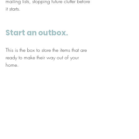
mailing lists, stopping future clutter before 
it starts.
Start an outbox. 
This is the box to store the items that are 
ready to make their way out of your 
home. 