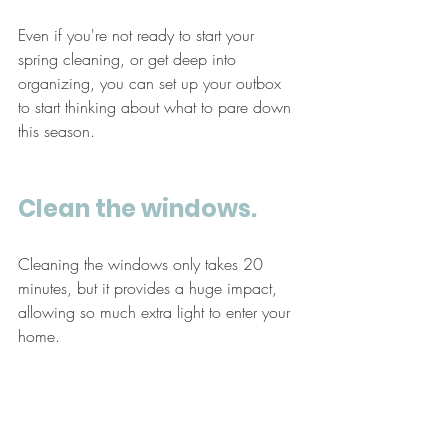
Even if you're not ready to start your 
spring cleaning, or get deep into 
organizing, you can set up your outbox 
to start thinking about what to pare down 
this season.
Clean the windows. 
Cleaning the windows only takes 20 
minutes, but it provides a huge impact, 
allowing so much extra light to enter your 
home. 