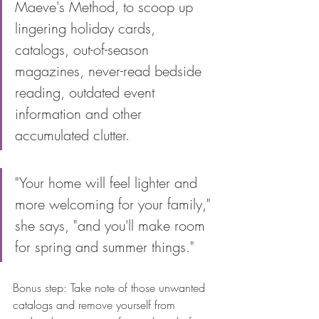
Maeve's Method, to scoop up 
lingering holiday cards, 
catalogs, out-of-season 
magazines, never-read bedside 
reading, outdated event 
information and other 
accumulated clutter. 
"Your home will feel lighter and 
more welcoming for your family," 
she says, "and you'll make room 
for spring and summer things." 
Bonus step: Take note of those unwanted 
catalogs and remove yourself from 