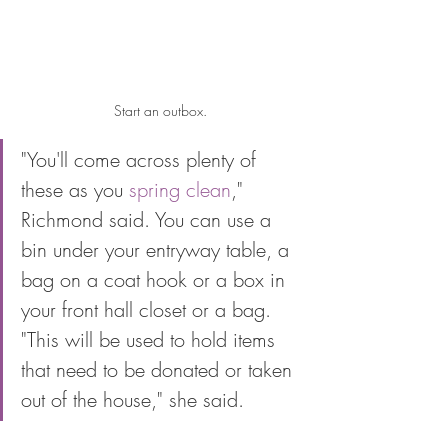
Start an outbox.
"You'll come across plenty of 
these as you 
spring clean
," 
Richmond said. You can use a 
bin under your entryway table, a 
bag on a coat hook or a box in 
your front hall closet or a bag. 
"This will be used to hold items 
that need to be donated or taken 
out of the house," she said. 