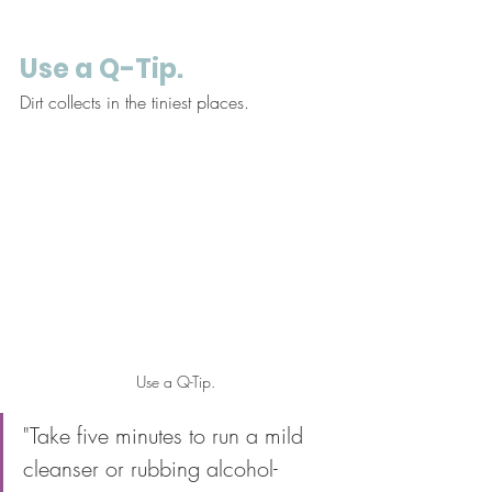
Use a Q-Tip. 
Dirt collects in the tiniest places. 
Use a Q-Tip.
"Take five minutes to run a mild 
cleanser or rubbing alcohol-