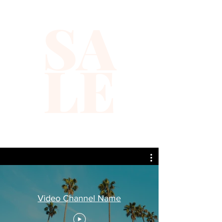
SA
LE
Video Channel Name