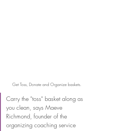
Get Toss, Donate and Organize baskets.
Carry the "toss" basket along as 
you clean, says Maeve 
Richmond, founder of the 
organizing coaching service 