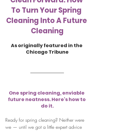
To Turn Your Spring 
Cleaning Into A Future 
Cleaning
As originally featured in the 
Chicago Tribune
One spring cleaning, enviable 
future neatness. Here's how to 
do it.
Ready for spring cleaning? Neither were 
we — until we got a little expert advice 