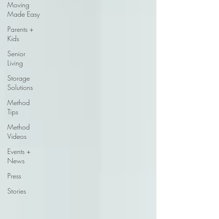
Moving
Made Easy
Parents +
Kids
Senior
Living
Storage
Solutions
Method
Tips
Method
Videos
Events +
News
Press
Stories