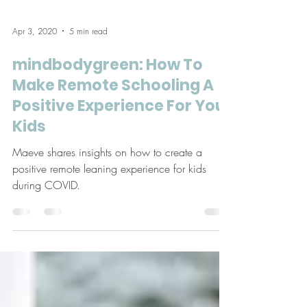
Apr 3, 2020
5 min read
mindbodygreen: How To
Make Remote Schooling A
Positive Experience For Your
Kids
Maeve shares insights on how to create a
positive remote leaning experience for kids
during COVID.