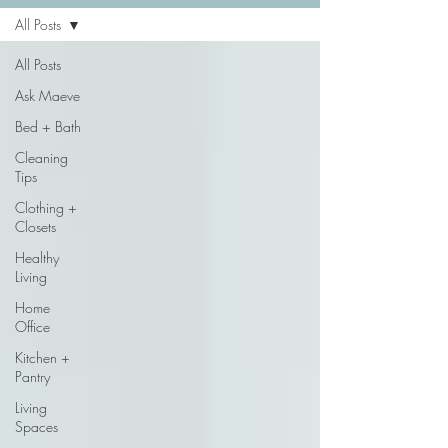
All Posts
All Posts
Ask Maeve
Bed + Bath
Cleaning
Tips
Clothing +
Closets
Healthy
Living
Home
Office
Kitchen +
Pantry
Living
Spaces