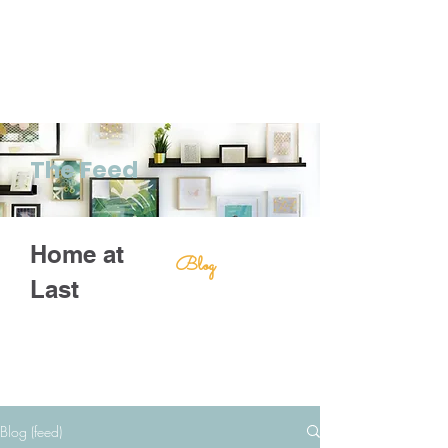
The Feed
Home at
Blog
Last
Blog (feed)