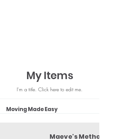
My Items
I'm a title. ​Click here to edit me.
Moving Made Easy
Maeve's Method