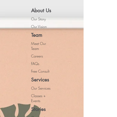
About Us
Our Story
Our Vision
Team
Meet Our
Team
Careers
FAQs
Free Consult
Services
Our Services
Classes +
Events
Stories