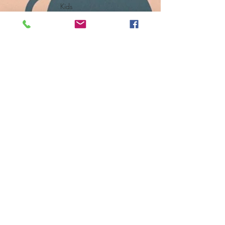
Kids
Senior Living
Storage
Solutions
Ask Maeve
Tips + Videos
Events +
News
The Feed
Small Space
Solutions
Subscribe
to get
exclusive
updates
Email