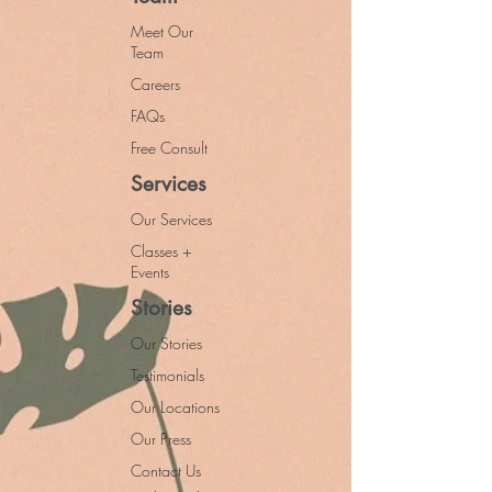
Meet Our
Team
Careers
FAQs
Free Consult
Services
Our Services
Classes +
Events
Stories
Our Stories
Testimonials
Our Locations
Our Press
Contact Us