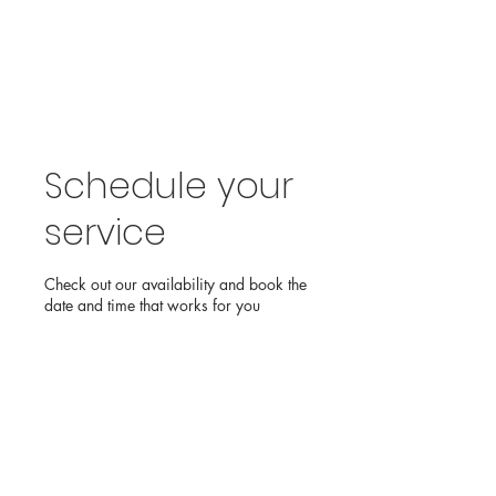
Schedule your
service
Check out our availability and book the
date and time that works for you