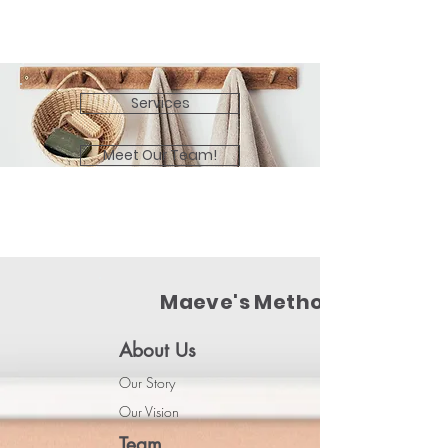
Services
Meet Our Team!
Maeve's Method
About Us
Our Story
Our Vision
Team